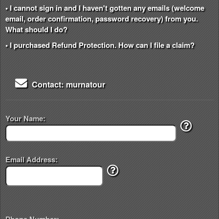
• I cannot sign in and I haven't gotten any emails (welcome
email, order confirmation, password recovery) from you.
What should I do?
• I purchased Refund Protection. How can I file a claim?
Contact: murnatour
Your Name:
Email Address: