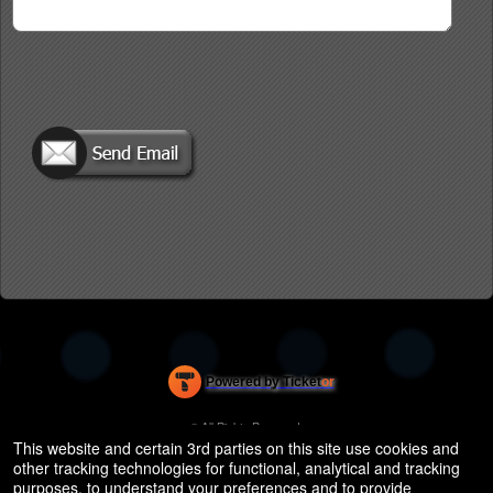
Powered by Ticket
or
Ticketing and box-office system by Ticketor
Efficient Night Club & Bar Ticketing Software – Easy Setup
© All Rights Reserved.
50.28.84.148
This website and certain 3rd parties on this site use cookies and
Terms of Use
other tracking technologies for functional, analytical and tracking
purposes, to understand your preferences and to provide