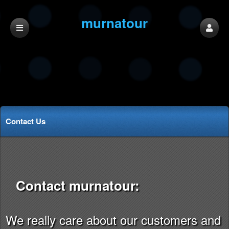
murnatour
Contact Us
Contact murnatour:
We really care about our customers and