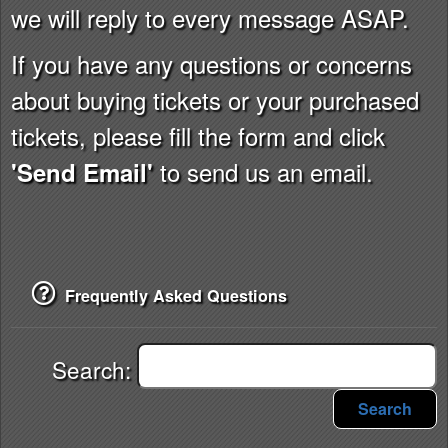
we will reply to every message ASAP.
If you have any questions or concerns
about buying tickets or your purchased
tickets, please fill the form and click
to send us an email.
'Send Email'
Frequently Asked Questions
Search:
Search