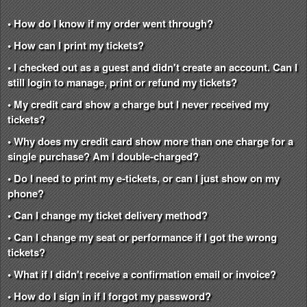
• How do I know if my order went through?
• How can I print my tickets?
• I checked out as a guest and didn't create an account. Can I
still login to manage, print or refund my tickets?
• My credit card show a charge but I never received my
tickets?
• Why does my credit card show more than one charge for a
single purchase? Am I double-charged?
• Do I need to print my e-tickets, or can I just show on my
phone?
• Can I change my ticket delivery method?
• Can I change my seat or performance if I got the wrong
tickets?
• What if I didn't receive a confirmation email or invoice?
• How do I sign in if I forgot my password?