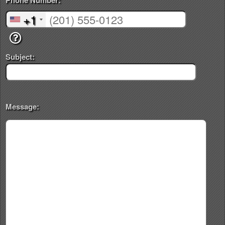
Phone Number:
+1
Subject:
Message: