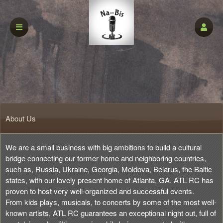
About Us
We are a small business with big ambitions to build a cultural
bridge connecting our former home and neighboring countries,
such as, Russia, Ukraine, Georgia, Moldova, Belarus, the Baltic
states, with our lovely present home of Atlanta, GA. ATL RC has
proven to host very well-organized and successful events.
From kids plays, musicals, to concerts by some of the most well-
known artists, ATL RC guarantees an exceptional night out, full of