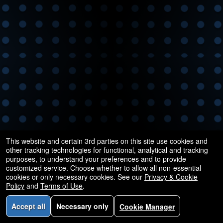
and
for
selling
merchandise
or
services
This website and certain 3rd parties on this site use cookies and
other tracking technologies for functional, analytical and tracking
purposes, to understand your preferences and to provide
customized service. Choose whether to allow all non-essential
cookies or only necessary cookies. See our
Privacy & Cookie
Policy
and
Terms of Use
.
Accept all
Necessary only
Cookie Manager