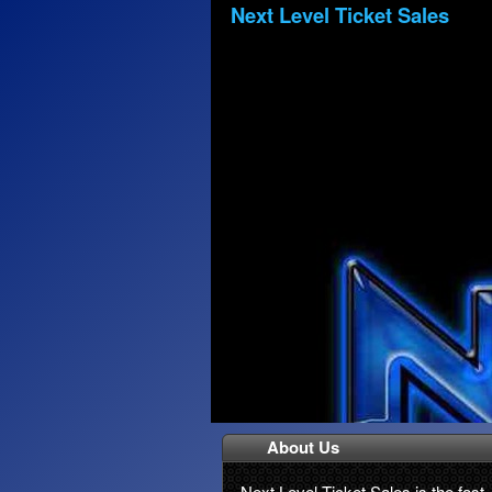
Next Level Ticket Sales
About Us
Next Level Ticket Sales is the fast