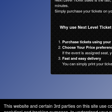
minutes.
Simply purchase your tickets on yo
Why use Next Level Ticket
Purchase tickets using your 
Choose Your Price preferenc
If the event is assigned seat, 
Fast and easy delivery
You can simply print your tick
red by: Ticketor (Ticketor.com)
owered by TrustedViews.org
This website and certain 3rd parties on this site use c
analytical and tracking purposes, to understand your