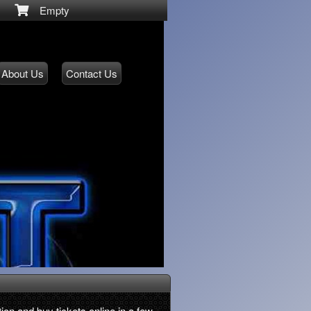
Empty
About Us
Contact Us
ion and buy tickets online in a few