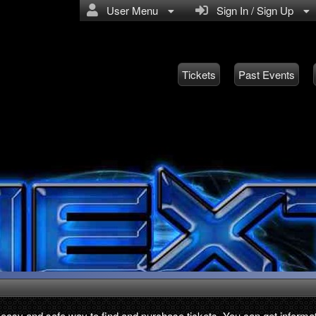
User Menu
Sign In / Sign Up
Tickets
Past Events
, easy and safe way to find and purchase tickets. You can get informat