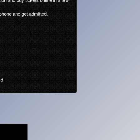
phone and get admitted.
ed