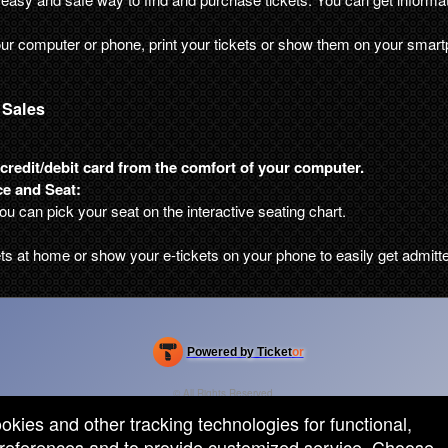
ur computer or phone, print your tickets or show them on your smart
 Sales
credit/debit card from the comfort of your computer.
e and Seat:
you can pick your seat on the interactive seating chart.
ets at home or show your e-tickets on your phone to easily get admitt
Powered by Ticket
or
Ticketing and box-office system by Ticketor
Efficient Night Club & Bar Ticketing Software – Easy Setup
© All Rights Reserved.
50.28.84.148
ookies and other tracking technologies for functional,
Terms of Use
 preferences and to provide customized service. Choose