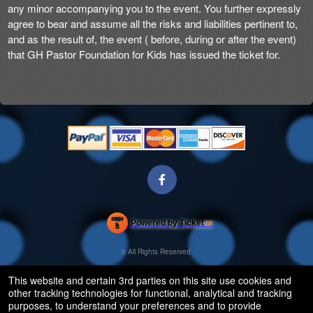
any minor accompanying you to the event. You further expressly
agree to bear and assume all the risks and liabilities pertinent to,
and as the result of, the event ( before, during or after the event)
that GH Pastor Foundation for Kids has issued the ticket for.
Powered by Ticket
or
Ticketing and box-office system by Ticketor
Efficient Night Club & Bar Ticketing Software – Easy Setup
© All Rights Reserved.
50.28.84.148
Terms of Use
This website and certain 3rd parties on this site use cookies and
other tracking technologies for functional, analytical and tracking
purposes, to understand your preferences and to provide