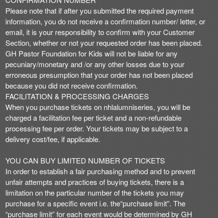
Please note that if after you submitted the required payment
information, you do not receive a confirmation number/ letter, or
email, it is your responsibility to confirm with your Customer
Section, whether or not your requested order has been placed.
GH Pastor Foundation for Kids will not be liable for any
pecuniary/monetary and /or any other losses due to your
erroneous presumption that your order has not been placed
because you did not receive confirmation.
FACILITATION & PROCESSING CHARGES
When you purchase tickets on nhlalumniseries, you will be
charged a facilitation fee per ticket and a non-refundable
processing fee per order. Your tickets may be subject to a
delivery cost/fee, if applicable.
YOU CAN BUY LIMITED NUMBER OF TICKETS
In order to establish a fair purchasing method and to prevent
unfair attempts and practices of buying tickets, there is a
limitation on the particular number of the tickets you may
purchase for a specific event i.e. the“purchase limit”. The
“purchase limit” for each event would be determined by GH