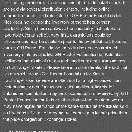
the seating arrangements or locations of the sold tickets. Tickets
are sold via several distribution centers, including online,
information center and retail stores. GH Pastor Foundation for
Kids does not control the inventory of the tickets or their
availability. Since there is always the possibility that tickets to
favorable events sell out very fast, extra tickets could be
foreseen and may be available prior to the event but as stressed
earlier, GH Pastor Foundation for Kids does not control such
inventory or its availability. GH Pastor Foundation for Kids also
facilitates the resale of tickets and handles relevant transactions
on ExchangeTickets . Please take into consideration the fact that
tickets sold through GH Pastor Foundation for Kids’s
ExchangeTicket service are often sold at a higher prices than
their original prices. Occasionally, the additional tickets for
subsequent distribution may be allocated to, and received by, GH
Pastor Foundation for Kids or other distributors, centers, which
may have higher demands or the same status as the tickets sold
on Exchange Ticket, or may be put for sale at a lesser price than
the price charged on Exchange Ticket.
CONFIRMATION NUMBER