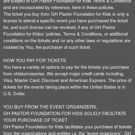
are subject to GH Pastor Foundation for Kids Terms & Conditions
n
and are incorporated by reference, here in these policies.
t
The ticket you buy from GH Pastor Foundation for Kids is only a
e
license to attend a specific event you have purchased the ticket
n
for, and such license can be revoked, if any of GH Pastor
t
Foundation for Kidss’ policies, Terms & Conditions, or additional
a
conditions on the tickets and /or any other laws or regulations are
n
violated by You, the purchaser of such ticket.
d
P
HOW YOU PAY FOR TICKETS
a
You have a variety of options to pay for the tickets you purchase
g
from nhlalumniseries. We accept major credit cards including,
e
Visa, Master Card, Discover and American Express. The price of
s
tickets for the events taking place within the United States is in
t
o
U.S. Dollar.
Y
o
YOU BUY FROM THE EVENT ORGANIZERS,
u
GH PASTOR FOUNDATION FOR KIDS SOLELY FACILITATE
r
YOUR PURCHASE OF TICKET
S
GH Pastor Foundation for Kids facilitates your purchase of tickets
i
from the organizations and entities i.e. the “event organizers”. GH