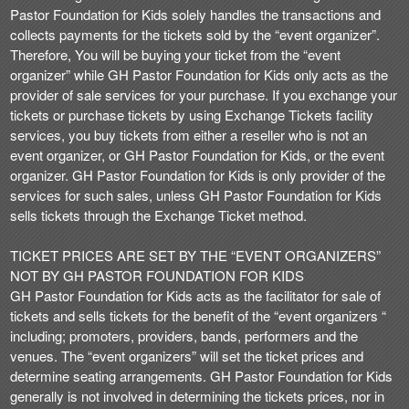
t
Pastor Foundation for Kids solely handles the transactions and
e
collects payments for the tickets sold by the “event organizer”.
a
Therefore, You will be buying your ticket from the “event
n
organizer” while GH Pastor Foundation for Kids only acts as the
d
provider of sale services for your purchase. If you exchange your
T
tickets or purchase tickets by using Exchange Tickets facility
o
services, you buy tickets from either a reseller who is not an
p
event organizer, or GH Pastor Foundation for Kids, or the event
N
organizer. GH Pastor Foundation for Kids is only provider of the
a
services for such sales, unless GH Pastor Foundation for Kids
v
sells tickets through the Exchange Ticket method.
i
g
TICKET PRICES ARE SET BY THE “EVENT ORGANIZERS”
a
NOT BY GH PASTOR FOUNDATION FOR KIDS
t
i
GH Pastor Foundation for Kids acts as the facilitator for sale of
o
tickets and sells tickets for the benefit of the “event organizers “
n
including; promoters, providers, bands, performers and the
venues. The “event organizers” will set the ticket prices and
determine seating arrangements. GH Pastor Foundation for Kids
generally is not involved in determining the tickets prices, nor in