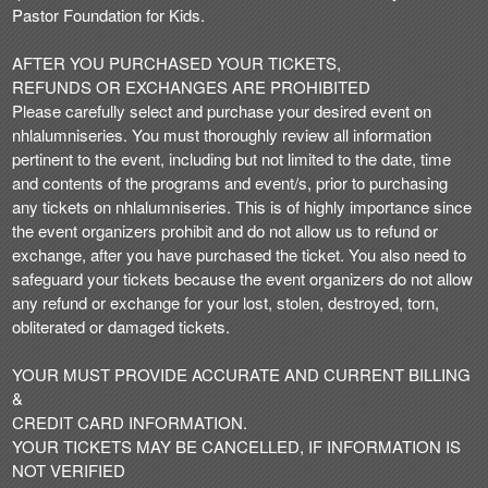
Pastor Foundation for Kids.
AFTER YOU PURCHASED YOUR TICKETS,
REFUNDS OR EXCHANGES ARE PROHIBITED
Please carefully select and purchase your desired event on
nhlalumniseries. You must thoroughly review all information
pertinent to the event, including but not limited to the date, time
and contents of the programs and event/s, prior to purchasing
any tickets on nhlalumniseries. This is of highly importance since
the event organizers prohibit and do not allow us to refund or
exchange, after you have purchased the ticket. You also need to
safeguard your tickets because the event organizers do not allow
any refund or exchange for your lost, stolen, destroyed, torn,
obliterated or damaged tickets.
YOUR MUST PROVIDE ACCURATE AND CURRENT BILLING
&
CREDIT CARD INFORMATION.
YOUR TICKETS MAY BE CANCELLED, IF INFORMATION IS
NOT VERIFIED