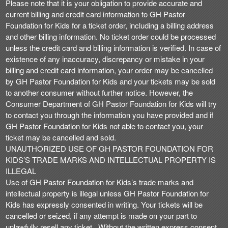
Please note that it is your obligation to provide accurate and
current billing and credit card information to GH Pastor
Foundation for Kids for a ticket order, including a billing address
and other billing information. No ticket order could be processed
unless the credit card and billing information is verified. In case of
existence of any inaccuracy, discrepancy or mistake in your
billing and credit card information, your order may be cancelled
by GH Pastor Foundation for Kids and your tickets may be sold
to another consumer without further notice. However, the
Consumer Department of GH Pastor Foundation for Kids will try
to contact you through the information you have provided and if
GH Pastor Foundation for Kids not able to contact you, your
ticket may be cancelled and sold.
UNAUTHORIZED USE OF GH PASTOR FOUNDATION FOR
KIDS’S TRADE MARKS AND INTELLECTUAL PROPERTY IS
ILLEGAL
Use of GH Pastor Foundation for Kids’s trade marks and
intellectual property is illegal unless GH Pastor Foundation for
Kids has expressly consented in writing. Your tickets will be
cancelled or seized, if any attempt is made on your part to
unlawfully resell any ticket . Without the written express consent