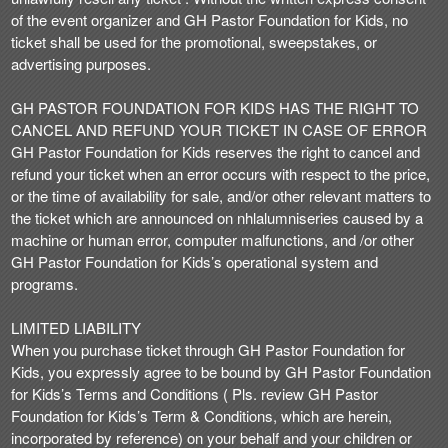
of the event organizer and GH Pastor Foundation for Kids, no
ticket shall be used for the promotional, sweepstakes, or
advertising purposes.
GH PASTOR FOUNDATION FOR KIDS HAS THE RIGHT TO
CANCEL AND REFUND YOUR TICKET IN CASE OF ERROR
GH Pastor Foundation for Kids reserves the right to cancel and
refund your ticket when an error occurs with respect to the price,
or the time of availability for sale, and/or other relevant matters to
the ticket which are announced on nhlalumniseries caused by a
machine or human error, computer malfunctions, and /or other
GH Pastor Foundation for Kids’s operational system and
programs.
LIMITED LIABILITY
When you purchase ticket through GH Pastor Foundation for
Kids, you expressly agree to be bound by GH Pastor Foundation
for Kids’s Terms and Conditions ( Pls. review GH Pastor
Foundation for Kids’s Term & Conditions, which are herein,
incorporated by reference) on your behalf and your children or