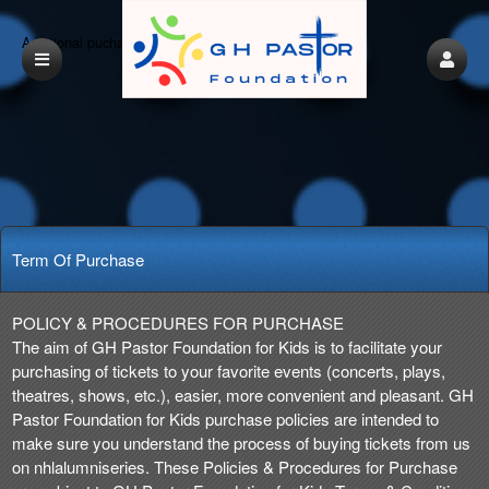
Additional puchasing options before check out
Term Of Purchase
Term Of Purchase | GH Pastor Foundation f
A
POLICY & PROCEDURES FOR PURCHASE
d
The aim of GH Pastor Foundation for Kids is to facilitate your
d
purchasing of tickets to your favorite events (concerts, plays,
i
theatres, shows, etc.), easier, more convenient and pleasant. GH
n
Pastor Foundation for Kids purchase policies are intended to
g
make sure you understand the process of buying tickets from us
C
on nhlalumniseries. These Policies & Procedures for Purchase
o