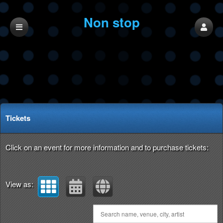
Non stop
productions
Upcoming events by: Non stop productions
Tickets
Click on an event for more information and to purchase tickets:
View as: