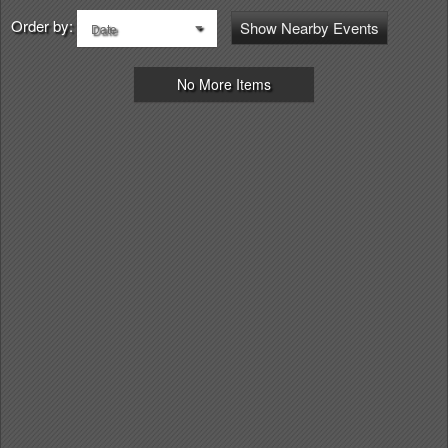
Order by:
Show Nearby Events
Date
No More Items