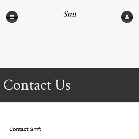
Smf
Contact Us
Contact Smf: