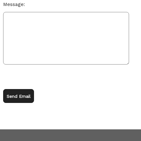
Message:
Send Email