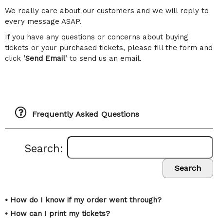
We really care about our customers and we will reply to
every message ASAP.
If you have any questions or concerns about buying
tickets or your purchased tickets, please fill the form and
click
'Send Email'
to send us an email.
Frequently Asked Questions
Search:
Search
• How do I know if my order went through?
• How can I print my tickets?