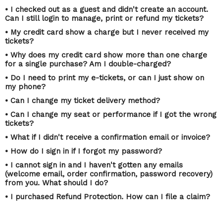
• I checked out as a guest and didn't create an account.
Can I still login to manage, print or refund my tickets?
• My credit card show a charge but I never received my
tickets?
• Why does my credit card show more than one charge
for a single purchase? Am I double-charged?
• Do I need to print my e-tickets, or can I just show on
my phone?
• Can I change my ticket delivery method?
• Can I change my seat or performance if I got the wrong
tickets?
• What if I didn't receive a confirmation email or invoice?
• How do I sign in if I forgot my password?
• I cannot sign in and I haven't gotten any emails
(welcome email, order confirmation, password recovery)
from you. What should I do?
• I purchased Refund Protection. How can I file a claim?