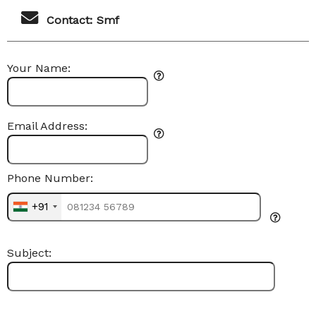
Contact: Smf
Your Name:
Email Address:
Phone Number:
+91
Subject: