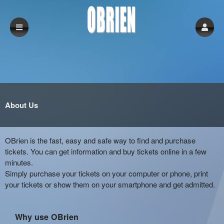
About Us
OBrien is the fast, easy and safe way to find and purchase
tickets. You can get information and buy tickets online in a few
minutes.
Simply purchase your tickets on your computer or phone, print
your tickets or show them on your smartphone and get admitted.
Why use OBrien