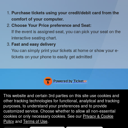
Purchase tickets using your credit/debit card from the
comfort of your computer.
Choose Your Price preference and Seat:
If the event is assigned seat, you can pick your seat on the
interactive seating chart.
Fast and easy delivery
You can simply print your tickets at home or show your e-
tickets on your phone to easily get admitted
Powered by Ticket
or
Ticketing and box-office system by Ticketor
Efficient Night Club & Bar Ticketing Software – Easy Setup
© All Rights Reserved.
This website and certain 3rd parties on this site use cookies and
50.28.84.148
other tracking technologies for functional, analytical and tracking
Terms of Use
purposes, to understand your preferences and to provide
customized service. Choose whether to allow all non-essential
cookies or only necessary cookies. See our
Privacy & Cookie
Policy
and
Terms of Use
.