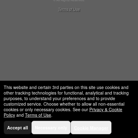
© All Rights Reserved.
50.28.84.148
Terms of Use
This website and certain 3rd parties on this site use cookies and
other tracking technologies for functional, analytical and tracking
purposes, to understand your preferences and to provide
customized service. Choose whether to allow all non-essential
cookies or only necessary cookies. See our
Privacy & Cookie
Policy
and
Terms of Use
.
Accept all
Necessary only
Cookie Manager