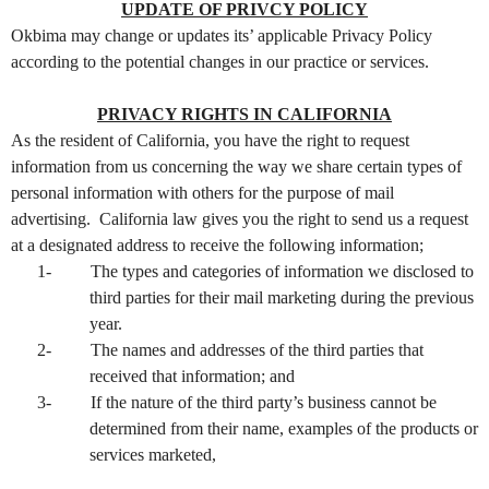
UPDATE OF PRIVCY POLICY
Okbima may change or updates its’ applicable Privacy Policy
according to the potential changes in our practice or services.
PRIVACY RIGHTS IN CALIFORNIA
As the resident of California, you have the right to request
information from us concerning the way we share certain types of
personal information with others for the purpose of mail
advertising. California law gives you the right to send us a request
at a designated address to receive the following information;
1-
The types and categories of information we disclosed to
third parties for their mail marketing during the previous
year.
2-
The names and addresses of the third parties that
received that information; and
3-
If the nature of the third party’s business cannot be
determined from their name, examples of the products or
services marketed,