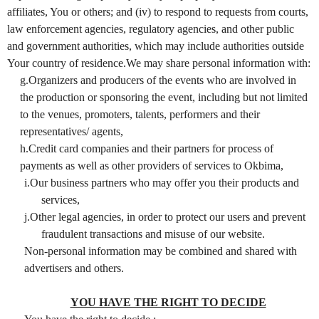
affiliates, You or others; and (iv) to respond to requests from courts,
law enforcement agencies, regulatory agencies, and other public
and government authorities, which may include authorities outside
Your country of residence.We may share personal information with:
g.Organizers and producers of the events who are involved in
the production or sponsoring the event, including but not limited
to the venues, promoters, talents, performers and their
representatives/ agents,
h.Credit card companies and their partners for process of
payments as well as other providers of services to Okbima,
i.Our business partners who may offer you their products and
services,
j.Other legal agencies, in order to protect our users and prevent
fraudulent transactions and misuse of our website.
Non-personal information may be combined and shared with
advertisers and others.
YOU HAVE THE RIGHT TO DECIDE