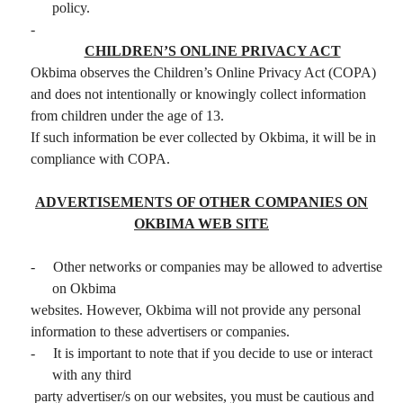
policy.
-
CHILDREN’S ONLINE PRIVACY ACT
Okbima observes the Children’s Online Privacy Act (COPA)
and does not intentionally or knowingly collect information
from children under the age of 13.
If such information be ever collected by Okbima, it will be in
compliance with COPA.
ADVERTISEMENTS OF OTHER COMPANIES ON
OKBIMA WEB SITE
-
Other networks or companies may be allowed to advertise
on Okbima
websites. However, Okbima will not provide any personal
information to these advertisers or companies.
-
It is important to note that if you decide to use or interact
with any third
party advertiser/s on our websites, you must be cautious and