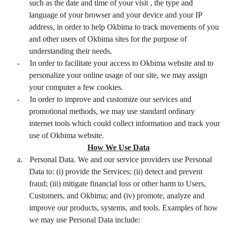
such as the date and time of your visit , the type and
language of your browser and your device and your IP
address, in order to help Okbima to track movements of you
and other users of Okbima sites for the purpose of
understanding their needs.
-
In order to facilitate your access to Okbima website and to
personalize your online usage of our site, we may assign
your computer a few cookies.
-
In order to improve and customize our services and
promotional methods, we may use standard ordinary
internet tools which could collect information and track your
use of Okbima website.
How We Use Data
a.
Personal Data. We and our service providers use Personal
Data to: (i) provide the Services; (ii) detect and prevent
fraud; (iii) mitigate financial loss or other harm to Users,
Customers, and Okbima; and (iv) promote, analyze and
improve our products, systems, and tools. Examples of how
we may use Personal Data include: