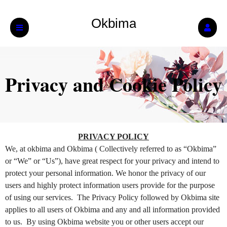
Okbima
Privacy and Cookie Policy
Privacy and Cookie Policy | Okbima
A
PRIVACY POLICY
d
We, at okbima and Okbima ( Collectively referred to as “Okbima”
d
or “We” or “Us”), have great respect for your privacy and intend to
i
protect your personal information. We honor the privacy of our
n
users and highly protect information users provide for the purpose
g
of using our services. The Privacy Policy followed by Okbima site
C
o
applies to all users of Okbima and any and all information provided
n
to us. By using Okbima website you or other users accept our