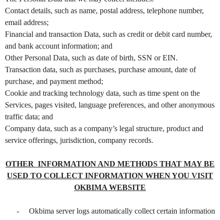
e
a
Contact details, such as name, postal address, telephone number,
n
email address;
d
Financial and transaction Data, such as credit or debit card number,
T
and bank account information; and
o
Other Personal Data, such as date of birth, SSN or EIN.
p
Transaction data, such as purchases, purchase amount, date of
N
purchase, and payment method;
a
v
Cookie and tracking technology data, such as time spent on the
i
Services, pages visited, language preferences, and other anonymous
g
traffic data; and
a
Company data, such as a company’s legal structure, product and
t
service offerings, jurisdiction, company records.
i
o
OTHER INFORMATION AND METHODS THAT MAY BE
n
USED TO COLLECT INFORMATION WHEN YOU VISIT
OKBIMA WEBSITE
-
Okbima server logs automatically collect certain information