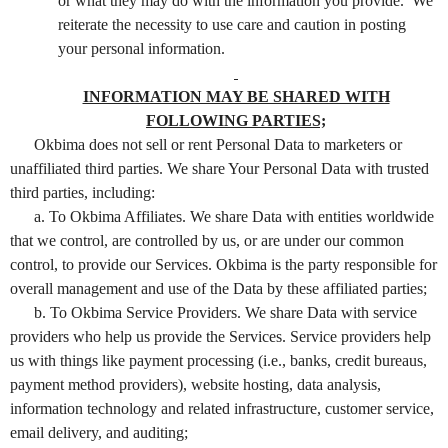
or what they may do with the information you provide. We
reiterate the necessity to use care and caution in posting
your personal information.
INFORMATION MAY BE SHARED WITH
FOLLOWING PARTIES;
Okbima does not sell or rent Personal Data to marketers or
unaffiliated third parties. We share Your Personal Data with trusted
third parties, including:
a. To Okbima Affiliates. We share Data with entities worldwide
that we control, are controlled by us, or are under our common
control, to provide our Services. Okbima is the party responsible for
overall management and use of the Data by these affiliated parties;
b. To Okbima Service Providers. We share Data with service
providers who help us provide the Services. Service providers help
us with things like payment processing (i.e., banks, credit bureaus,
payment method providers), website hosting, data analysis,
information technology and related infrastructure, customer service,
email delivery, and auditing;