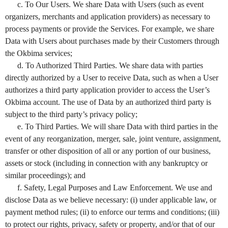
c. To Our Users. We share Data with Users (such as event
organizers, merchants and application providers) as necessary to
process payments or provide the Services. For example, we share
Data with Users about purchases made by their Customers through
the Okbima services;
d. To Authorized Third Parties. We share data with parties
directly authorized by a User to receive Data, such as when a User
authorizes a third party application provider to access the User’s
Okbima account. The use of Data by an authorized third party is
subject to the third party’s privacy policy;
e. To Third Parties. We will share Data with third parties in the
event of any reorganization, merger, sale, joint venture, assignment,
transfer or other disposition of all or any portion of our business,
assets or stock (including in connection with any bankruptcy or
similar proceedings); and
f. Safety, Legal Purposes and Law Enforcement. We use and
disclose Data as we believe necessary: (i) under applicable law, or
payment method rules; (ii) to enforce our terms and conditions; (iii)
to protect our rights, privacy, safety or property, and/or that of our