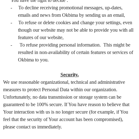
You have the right to decide :
-
To decline receiving promotional messages, up-dates,
emails and news from Okbima by sending us an email,
-
To refuse or delete cookies and change your settings, even
though our website may not be able to provide you with all
features of our website,
-
To refuse providing personal information. This might be
resulted in non-availability of certain features or services of
Okbima to you.
Security.
We use reasonable organizational, technical and administrative
measures to protect Personal Data within our organization.
Unfortunately, no data transmission or storage system can be
guaranteed to be 100% secure. If You have reason to believe that
Your interaction with us is no longer secure (for example, if You
feel that the security of Your account has been compromised),
please contact us immediately.