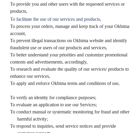
To provide you and other users with the requested services or
products,
To facilitate the use of our services and products,
To process your orders, manage and keep track of your Okbima
account,
To prevent illegal transactions on Okbima website and identify
fraudulent use or users of our products and services,
To better understand your priorities and customize promotional
contents and advertisements, accordingly,
To research and evaluate the quality of our services/ products to
enhance our services,
To apply and enforce Okbima terms and conditions of use,
To verify an identity for compliance purposes;
To evaluate an application to use our Services;
To conduct manual or systematic monitoring for fraud and other
harmful activity;
To respond to inquiries, send service notices and provide