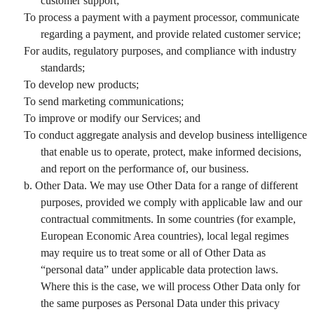
customer support;
To process a payment with a payment processor, communicate
regarding a payment, and provide related customer service;
For audits, regulatory purposes, and compliance with industry
standards;
To develop new products;
To send marketing communications;
To improve or modify our Services; and
To conduct aggregate analysis and develop business intelligence
that enable us to operate, protect, make informed decisions,
and report on the performance of, our business.
b. Other Data. We may use Other Data for a range of different
purposes, provided we comply with applicable law and our
contractual commitments. In some countries (for example,
European Economic Area countries), local legal regimes
may require us to treat some or all of Other Data as
“personal data” under applicable data protection laws.
Where this is the case, we will process Other Data only for
the same purposes as Personal Data under this privacy