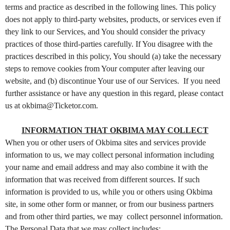
t
terms and practice as described in the following lines. This policy
e
does not apply to third-party websites, products, or services even if
n
they link to our Services, and You should consider the privacy
t
practices of those third-parties carefully. If You disagree with the
a
practices described in this policy, You should (a) take the necessary
n
d
steps to remove cookies from Your computer after leaving our
P
website, and (b) discontinue Your use of our Services. If you need
a
further assistance or have any question in this regard, please contact
g
us at okbima@Ticketor.com.
e
s
INFORMATION THAT OKBIMA MAY COLLECT
t
When you or other users of Okbima sites and services provide
o
Y
information to us, we may collect personal information including
o
your name and email address and may also combine it with the
u
information that was received from different sources. If such
r
information is provided to us, while you or others using Okbima
S
site, in some other form or manner, or from our business partners
i
and from other third parties, we may collect personnel information.
t
The Personal Data that we may collect includes: