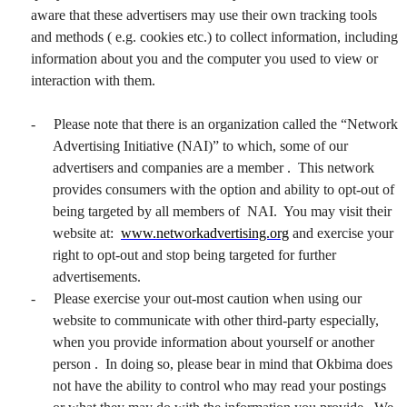
aware that these advertisers may use their own tracking tools
and methods ( e.g. cookies etc.) to collect information, including
information about you and the computer you used to view or
interaction with them.
-
Please note that there is an organization called the “Network
Advertising Initiative (NAI)” to which, some of our
advertisers and companies are a member . This network
provides consumers with the option and ability to opt-out of
being targeted by all members of NAI. You may visit their
website at:
www.networkadvertising.org
and exercise your
right to opt-out and stop being targeted for further
advertisements.
-
Please exercise your out-most caution when using our
website to communicate with other third-party especially,
when you provide information about yourself or another
person . In doing so, please bear in mind that Okbima does
not have the ability to control who may read your postings