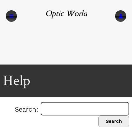
Optic World
Help
Search:
Search