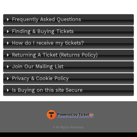
Frequently Asked Questions
Finding & Buying Tickets
How do I receive my tickets?
Returning A Ticket (Returns Policy)
Join Our Mailing List
Privacy & Cookie Policy
Is Buying on this site Secure
Powered by Ticket
or
Ticketing and box-office system by Ticketor
Efficient Night Club & Bar Ticketing Software – Easy Setup
© All Rights Reserved.
50.28.84.148
Terms of Use