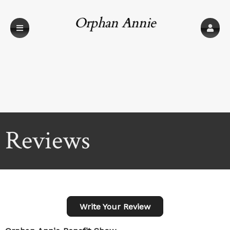
Orphan Annie
Benefit Show
Reviews
Write Your Review