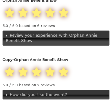
Orphan Annie Benefit Show
5.0 / 5.0 based on 6 reviews
Review your experience with Orphan Annie
Benefit Show
Copy-Orphan Annie Benefit Show
5.0 / 5.0 based on 2 reviews
How did you like the event?