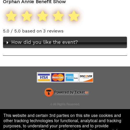
Orphan Annie Benefit Show
5.0 / 5.0 based on 3 reviews
How did you like the event?
Powered by Ticket
or
Ticketing and box-office system by Ticketor
Venue, Theater & Arena Ticketing and Box Office Software
© All Rights Reserved.
50.28.84.148
Terms of Use
This website and certain 3rd parties on this site use cookies and
other tracking technologies for functional, analytical and tracking
purposes, to understand your preferences and to provide