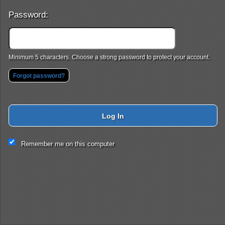
Password:
Minimum 5 characters. Choose a strong password to protect your account.
Forgot password?
Log In
This website and certain 3rd parties on this site use cookies and
Remember me on this computer
other tracking technologies for functional, analytical and tracking
purposes, to understand your preferences and to provide
customized service. Choose whether to allow all non-essential
cookies or only necessary cookies. See our
Privacy & Cookie
Policy
and
Terms of Use
.
Accept all
Necessary only
Cookie Manager