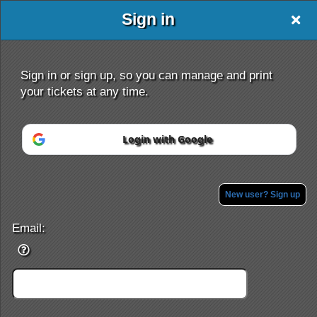
Sign in
Oxford Travel
Sign in or sign up, so you can manage and print
your tickets at any time.
Login with Google
Sign up to: Oxford Travel
Powered by Ticket
or
Ticketing and box-office system by Ticketor
Efficient Night Club & Bar Ticketing Software – Easy Setup
New user? Sign up
© All Rights Reserved.
50.28.84.148
Terms of Use
Email: