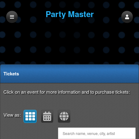
Party Master
Upcoming events by: Party Master
Tickets
Click on an event for more information and to purchase tickets:
View as: