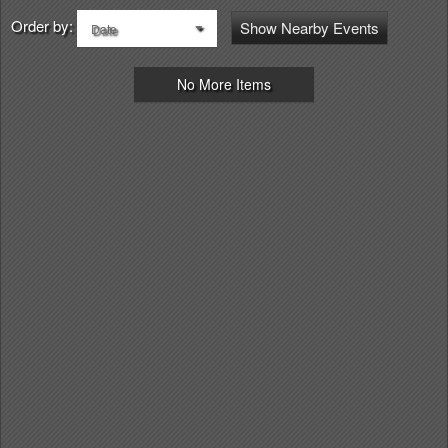
Order by:
Show Nearby Events
Date
No More Items