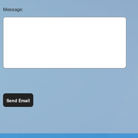
Message:
Send Email