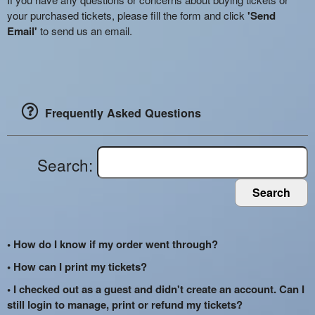
your purchased tickets, please fill the form and click
'Send
Email'
to send us an email.
Frequently Asked Questions
Search:
Search
• How do I know if my order went through?
• How can I print my tickets?
• I checked out as a guest and didn't create an account. Can I
still login to manage, print or refund my tickets?