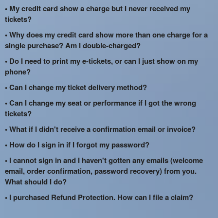
• My credit card show a charge but I never received my
tickets?
• Why does my credit card show more than one charge for a
single purchase? Am I double-charged?
• Do I need to print my e-tickets, or can I just show on my
phone?
• Can I change my ticket delivery method?
• Can I change my seat or performance if I got the wrong
tickets?
• What if I didn't receive a confirmation email or invoice?
• How do I sign in if I forgot my password?
• I cannot sign in and I haven't gotten any emails (welcome
email, order confirmation, password recovery) from you.
What should I do?
• I purchased Refund Protection. How can I file a claim?