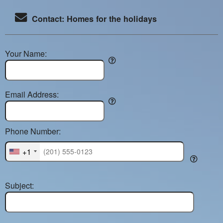
Contact: Homes for the holidays
Your Name:
Email Address:
Phone Number:
+1
Subject: