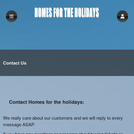
Contact Us
Contact Homes for the holidays:
We really care about our customers and we will reply to every
message ASAP.
If you have any questions or concerns about buying tickets or