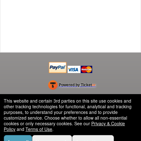
Powered by Ticket
or
Ticketing and box-office system by Ticketor
Efficient Night Club & Bar Ticketing Software – Easy Setup
© All Rights Reserved.
This website and certain 3rd parties on this site use cookies and
50.28.84.148
other tracking technologies for functional, analytical and tracking
Terms of Use
purposes, to understand your preferences and to provide
customized service. Choose whether to allow all non-essential
cookies or only necessary cookies. See our
Privacy & Cookie
Policy
and
Terms of Use
.