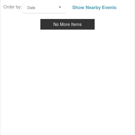
Order by:
Show Nearby Events
Date
No More Items