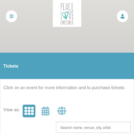
Upcoming events by: Peace, Love, Empower
Tickets
Click on an event for more information and to purchase tickets:
View as: