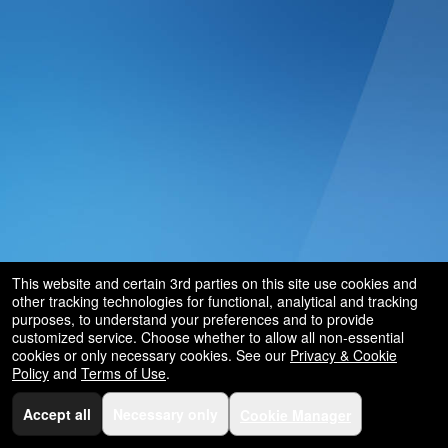
This website and certain 3rd parties on this site use cookies and
other tracking technologies for functional, analytical and tracking
purposes, to understand your preferences and to provide
customized service. Choose whether to allow all non-essential
cookies or only necessary cookies. See our
Privacy & Cookie
Policy
and
Terms of Use
.
Accept all
Necessary only
Cookie Manager