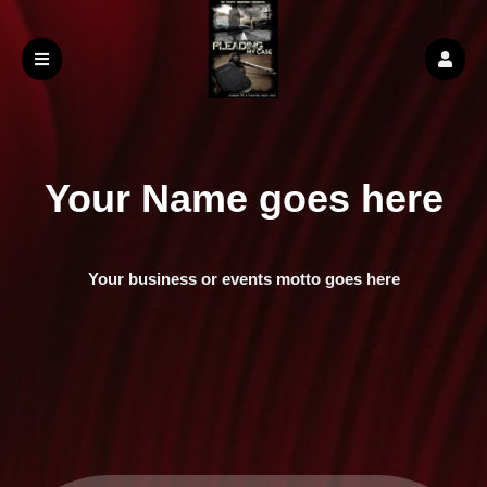
Your Name goes here
Your business or events motto goes here