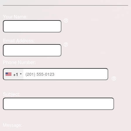
Your Name:
Email Address:
Phone Number:
+1
Subject:
Message: