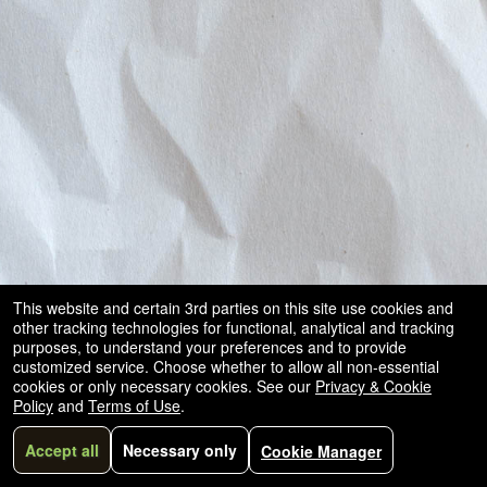
This website and certain 3rd parties on this site use cookies and
other tracking technologies for functional, analytical and tracking
purposes, to understand your preferences and to provide
customized service. Choose whether to allow all non-essential
cookies or only necessary cookies. See our
Privacy & Cookie
Policy
and
Terms of Use
.
Accept all
Necessary only
Cookie Manager