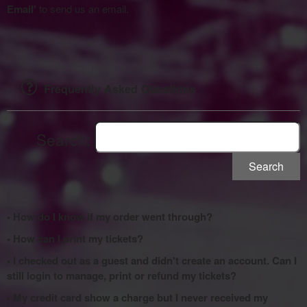
Email'
to send us an email.
Frequently Asked Questions
Search:
Search
• How do I know if my order went through?
• How can I print my tickets?
• I checked out as a guest and didn't create an account. Can I
still login to manage, print or refund my tickets?
• My credit card show a charge but I never received my