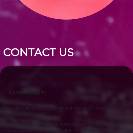
CONTACT US
Contact Pranim:
We really care about our customers and we will reply to every
message ASAP.
If you have any questions or concerns about buying tickets or
your purchased tickets, please fill the form and click
'Send