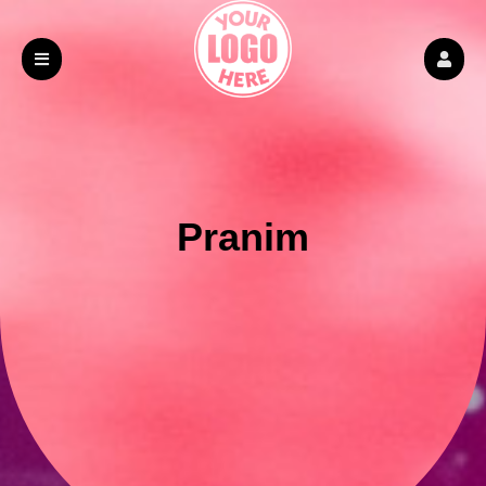
Pranim