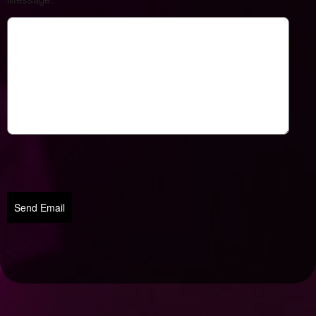
Send Email