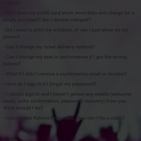
tickets?
• Why does my credit card show more than one charge for a
single purchase? Am I double-charged?
• Do I need to print my e-tickets, or can I just show on my
phone?
• Can I change my ticket delivery method?
• Can I change my seat or performance if I got the wrong
tickets?
• What if I didn't receive a confirmation email or invoice?
• How do I sign in if I forgot my password?
• I cannot sign in and I haven't gotten any emails (welcome
email, order confirmation, password recovery) from you.
What should I do?
• I purchased Refund Protection. How can I file a claim?