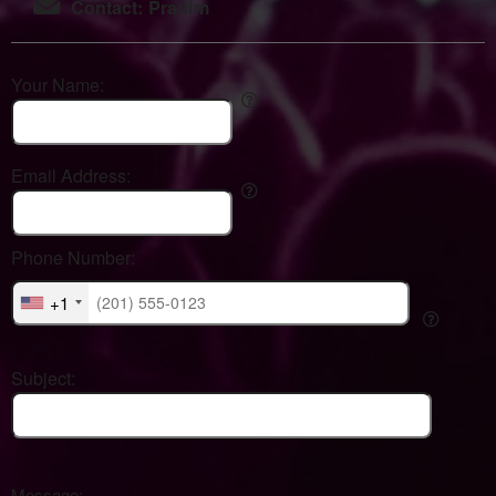
Contact: Pranim
Your Name:
Email Address:
Phone Number:
+1
Subject:
Message: