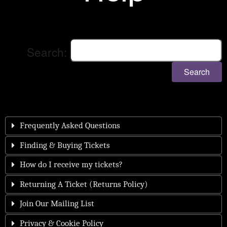
Search:
Search
Frequently Asked Questions
Finding & Buying Tickets
How do I receive my tickets?
Returning A Ticket (Returns Policy)
Join Our Mailing List
Privacy & Cookie Policy