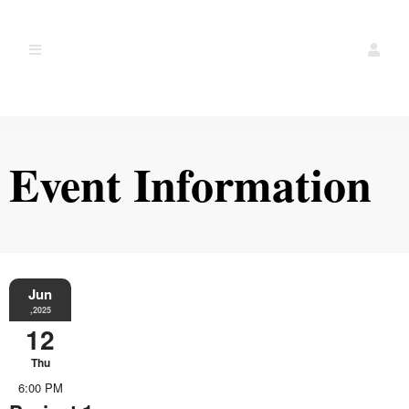
Event Information
Jun
,2025
12
Thu
6:00 PM