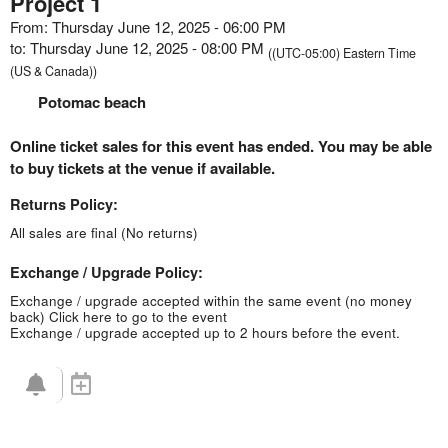
Project 1
From: Thursday June 12, 2025 - 06:00 PM
to: Thursday June 12, 2025 - 08:00 PM
((UTC-05:00) Eastern Time
(US & Canada))
Potomac beach
Online ticket sales for this event has ended. You may be able
to buy tickets at the venue if available.
Returns Policy:
All sales are final (No returns)
Exchange / Upgrade Policy:
Exchange / upgrade accepted within the same event (no money
back)
Click here to go to the event
Exchange / upgrade accepted up to 2 hours before the event.