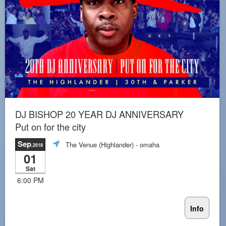
DJ BISHOP 20 YEAR DJ ANNIVERSARY
Put on for the city
Sep
The Venue (Highlander)
- omaha
,2018
01
Sat
6:00 PM
Info