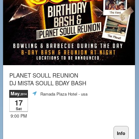
PLANET SOULL REUNION
DJ MISTA SOULL BDAY BASH
May
Ramada Plaza Hotel
- usa
,2014
17
Sat
9:00 PM
Info