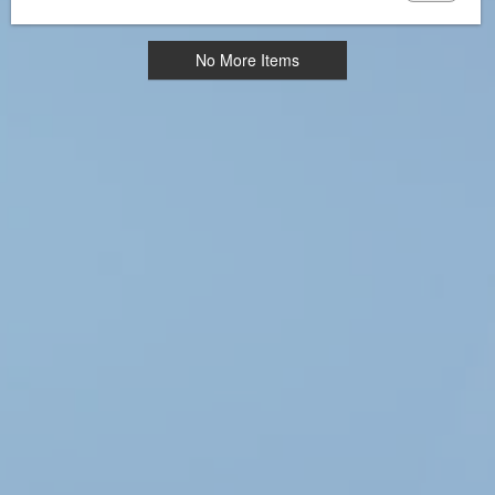
No More Items