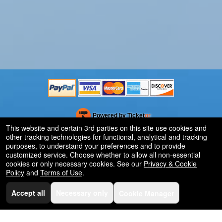
Powered by Ticket
or
This website and certain 3rd parties on this site use cookies and
Ticketing and box-office system by Ticketor
Efficient Night Club & Bar Ticketing Software – Easy Setup
other tracking technologies for functional, analytical and tracking
© All Rights Reserved.
50.28.84.148
purposes, to understand your preferences and to provide
Terms of Use
customized service. Choose whether to allow all non-essential
cookies or only necessary cookies. See our
Privacy & Cookie
Policy
and
Terms of Use
.
Accept all
Necessary only
Cookie Manager