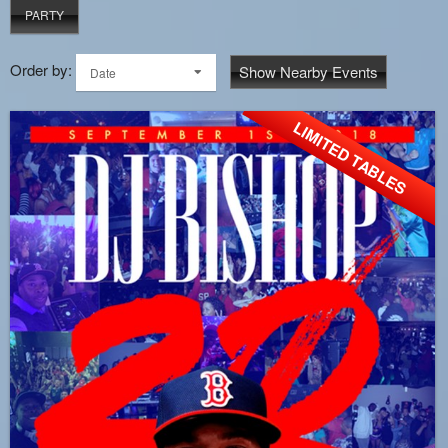
PARTY
Order by:
Show Nearby Events
Date
LIMITED TABLES