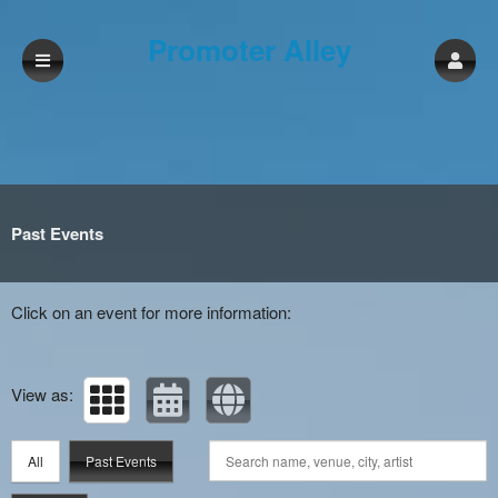
Promoter Alley
Past Events
Click on an event for more information:
View as:
All
Past Events