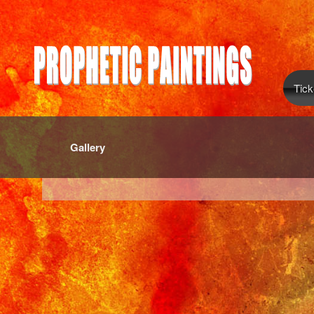
Tick
Gallery
red by: Ticketor (Ticketor.com)
owered by TrustedViews.org