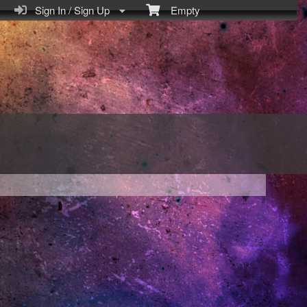
Sign In / Sign Up
Empty