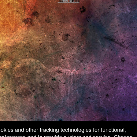
Terms of Use
ookies and other tracking technologies for functional,
 preferences and to provide customized service. Choose