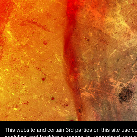
This website and certain 3rd parties on this site use c
analytical and tracking purposes, to understand your