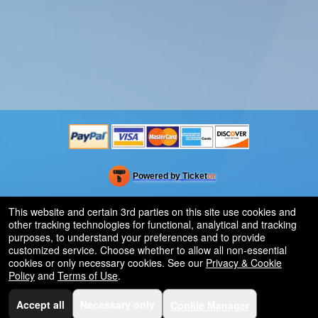
Powered by Ticket
or
Ticketing and box-office system by Ticketor
Venue, Theater & Arena Ticketing and Box Office Software
© All Rights Reserved.
This website and certain 3rd parties on this site use cookies and
50.28.84.148
other tracking technologies for functional, analytical and tracking
Terms of Use
purposes, to understand your preferences and to provide
customized service. Choose whether to allow all non-essential
cookies or only necessary cookies. See our
Privacy & Cookie
Policy
and
Terms of Use
.
Accept all
Necessary only
Cookie Manager