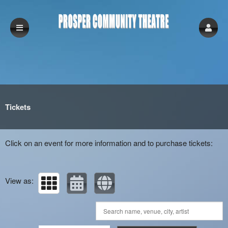
Upcoming events by: Prosper Community Th
Tickets
Click on an event for more information and to purchase tickets:
View as: