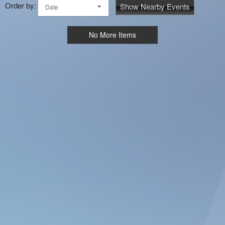
Order by:
Show Nearby Events
Date
No More Items