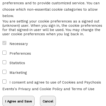
preferences and to provide customized service. You can
choose which non-essential cookie categories to allow
below.
You are setting your cookie preferences as a signed out
(unknown) user. When you sign in, the cookie preferences
for that signed-in user will be used. You may change the
user cookie preferences when you log back in.
Necessary
Preferences
Statistics
Marketing
I consent and agree to use of Cookies and Psychosis
Events's
Privacy and Cookie Policy
and
Terms of Use