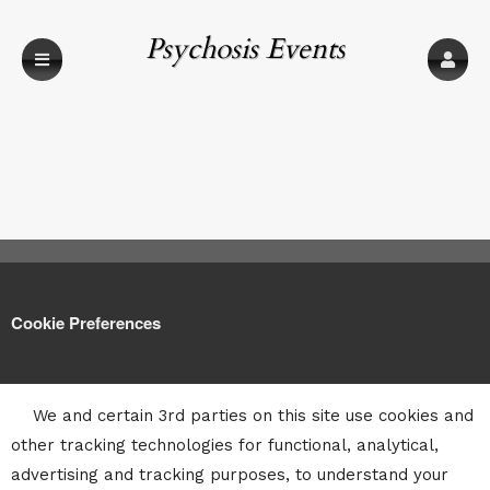
Psychosis Events
Cookie Preferences
We and certain 3rd parties on this site use cookies and
other tracking technologies for functional, analytical,
advertising and tracking purposes, to understand your