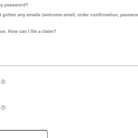
t my password?
n't gotten any emails (welcome email, order confirmation, passw
on. How can I file a claim?