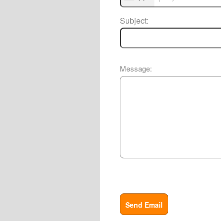
Subject:
Message:
Send Email