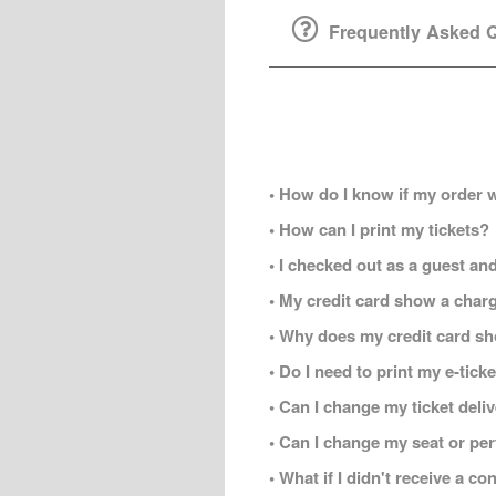
Frequently Asked Q
• How do I know if my order 
• How can I print my tickets?
• I checked out as a guest and
• My credit card show a charg
• Why does my credit card s
• Do I need to print my e-tic
• Can I change my ticket del
• Can I change my seat or per
• What if I didn't receive a c