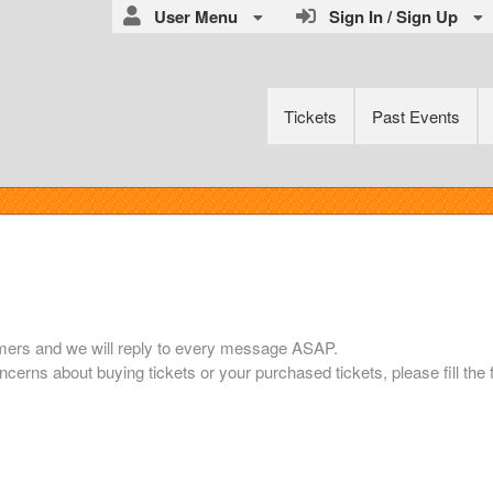
User Menu
Sign In / Sign Up
Tickets
Past Events
mers and we will reply to every message ASAP.
ncerns about buying tickets or your purchased tickets, please fill the