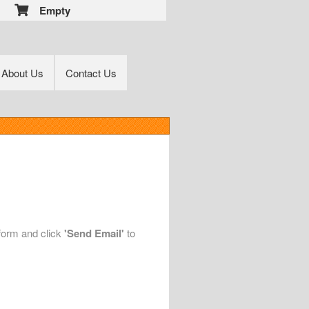
Empty
About Us
Contact Us
 form and click
'Send Email'
to