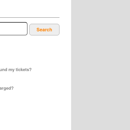
Search
efund my tickets?
harged?