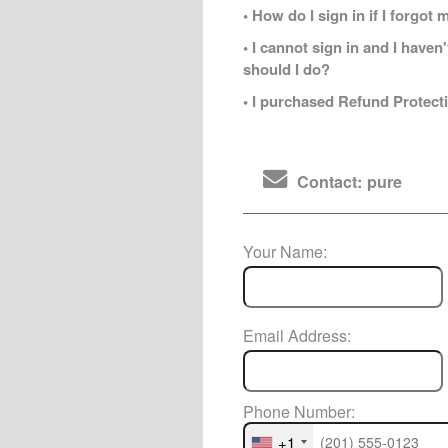
• How do I sign in if I forgo
• I cannot sign in and I have
should I do?
• I purchased Refund Protecti
Contact: pure
Your Name:
Email Address:
Phone Number:
+1