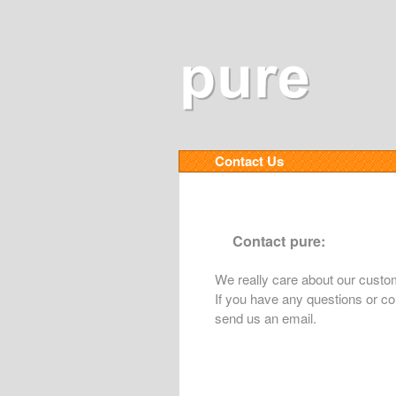
Contact Us
Contact pure:
We really care about our custo
If you have any questions or co
send us an email.