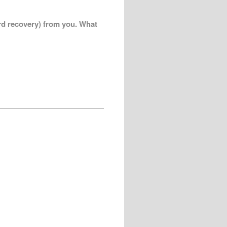
ord recovery) from you. What