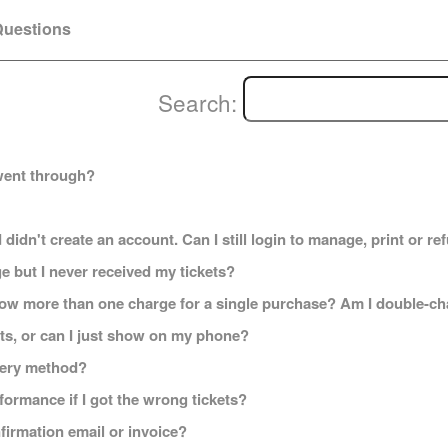
uestions
Search:
went through?
 didn't create an account. Can I still login to manage, print or r
e but I never received my tickets?
how more than one charge for a single purchase? Am I double-c
kets, or can I just show on my phone?
ivery method?
formance if I got the wrong tickets?
onfirmation email or invoice?