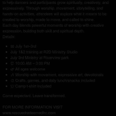
to help dancers and participants grow spiritually, creatively, and
expressively. Through worship, movement, storytelling, and
hands-on activities, attendees will explore what it means to be
created to worship, made to move, and called to shine
.
Each day blends powerful moments of worship with creative
expression, building both skill and spiritual depth.
Details:
📅 July 1st–3rd
July 1&2 training at R2D Ministry Studio
July 3rd Ministry at Riverview park
⏰ 10:00 AM – 3:00 PM
🌿 All ages welcome
🎶 Worship with movement, expressive art, devotionals
🎨 Crafts, games, and daily lunch/snacks included
👕 Camp t-shirt included
Come expectant. Leave transformed.
FOR MORE INFORMATION VISIT
www.rescuedredeemedfrc.com