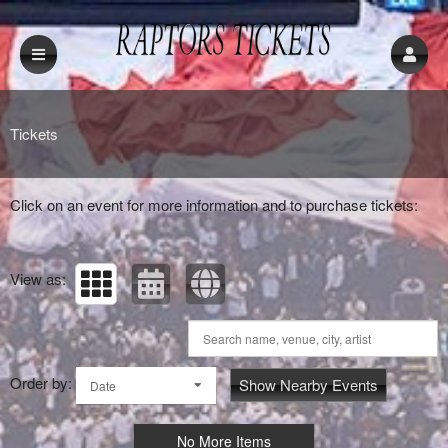
Upcoming events by: Raptors Tickets
Tickets
Click on an event for more information and to purchase tickets:
View as:
Order by:
Show Nearby Events
Date
No More Items