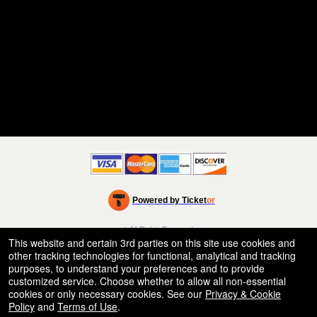
Powered by Ticket
or
Ticketing and box-office system by Ticketor
Efficient Night Club & Bar Ticketing Software – Easy Setup
© All Rights Reserved.
50.28.84.148
This website and certain 3rd parties on this site use cookies and
Terms of Use
other tracking technologies for functional, analytical and tracking
purposes, to understand your preferences and to provide
customized service. Choose whether to allow all non-essential
cookies or only necessary cookies. See our
Privacy & Cookie
Policy
and
Terms of Use
.