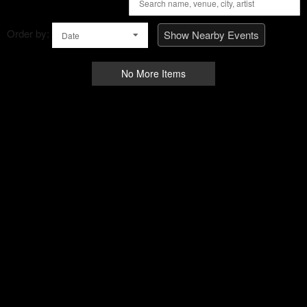
Order by:
Show Nearby Events
Date
No More Items