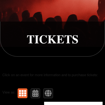
Upcoming events by: Rapture
TICKETS
Click on an event for more information and to purchase tickets:
View as: