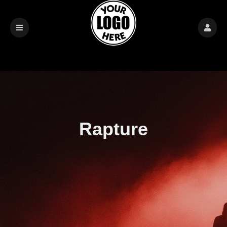
Rapture