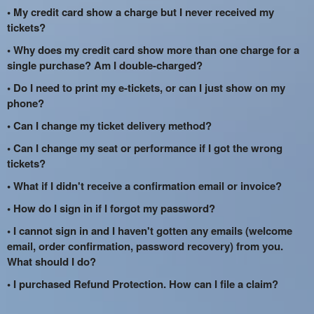
• My credit card show a charge but I never received my
tickets?
• Why does my credit card show more than one charge for a
single purchase? Am I double-charged?
• Do I need to print my e-tickets, or can I just show on my
phone?
• Can I change my ticket delivery method?
• Can I change my seat or performance if I got the wrong
tickets?
• What if I didn't receive a confirmation email or invoice?
• How do I sign in if I forgot my password?
• I cannot sign in and I haven't gotten any emails (welcome
email, order confirmation, password recovery) from you.
What should I do?
• I purchased Refund Protection. How can I file a claim?