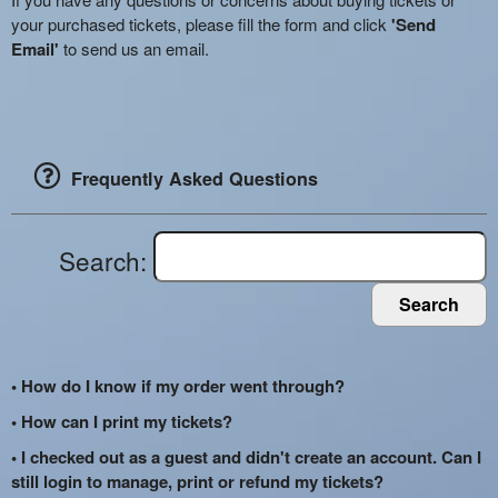
your purchased tickets, please fill the form and click
'Send
Email'
to send us an email.
Frequently Asked Questions
Search:
Search
• How do I know if my order went through?
• How can I print my tickets?
• I checked out as a guest and didn't create an account. Can I
still login to manage, print or refund my tickets?