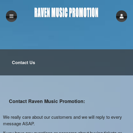
Contact Us
Contact Raven Music Promotion:
We really care about our customers and we will reply to every
message ASAP.
If you have any questions or concerns about buying tickets or