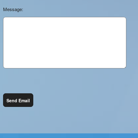
Message:
Send Email