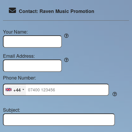
Contact: Raven Music Promotion
Your Name:
Email Address:
Phone Number:
+44
Subject: