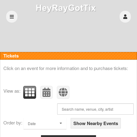
Upcoming events by: HeyRayGotTix
Tickets
Click on an event for more information and to purchase tickets:
View as:
Order by:
Show Nearby Events
Date