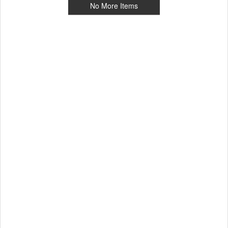
No More Items