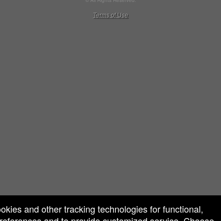
© All Rights Reserved.
50.28.84.148
Terms of Use
ookies and other tracking technologies for functional,
 preferences and to provide customized service. Choose