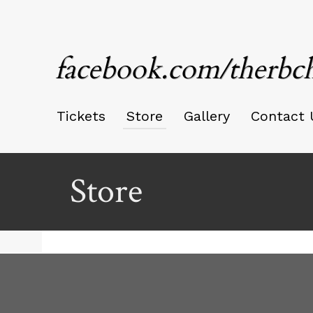
facebook.com/therbc
Tickets
Store
Gallery
Contact 
Store
Ticketor
for
your
store,
giftshop,
bar,
red by: Ticketor (Ticketor.com)
owered by TrustedViews.org