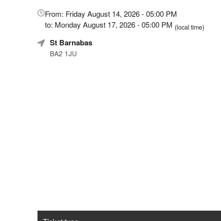
Everything
How
about
to
From: Friday August 14, 2026 - 05:00 PM
Marketing,
create
to: Monday August 17, 2026 - 05:00 PM
(local time)
SEO
seated
St Barnabas
and
events
Advertising
with
BA2 1JU
Your
automated
Events
social
distancing