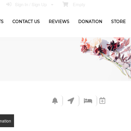
Sign In / Sign Up
Empty
TS
CONTACT US
REVIEWS
DONATION
STORE
mation