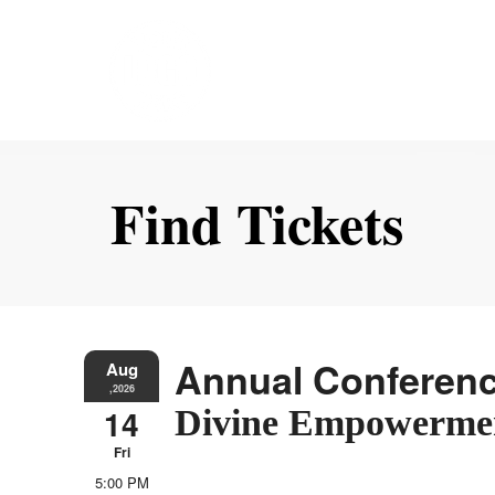
Find Tickets
Annual Conferen
Aug
,2026
14
Divine Empowerme
Fri
5:00 PM