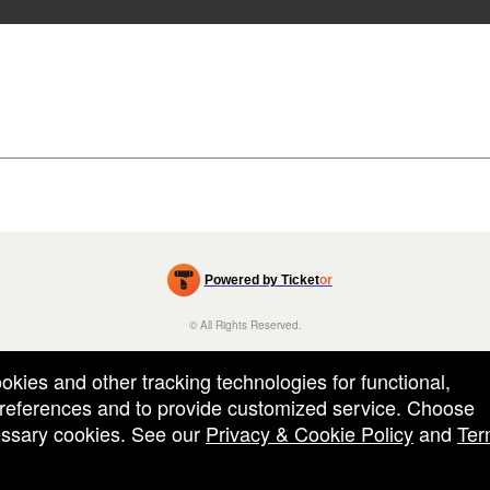
Powered by Ticket
or
Ticketing and box-office system by Ticketor
Efficient Night Club & Bar Ticketing Software – Easy Setup
© All Rights Reserved.
50.28.84.148
Terms of Use
ookies and other tracking technologies for functional,
 preferences and to provide customized service. Choose
cessary cookies. See our
Privacy & Cookie Policy
and
Ter