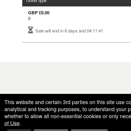
Ticket type
GBP £0.00
0
Sale will end in
6 days and 04:11:41
red by: Ticketor (Ticketor.com)
owered by TrustedViews.org
This website and certain 3rd parties on this site use c
analytical and tracking purposes, to understand your
whether to allow all non-essential cookies or only ne
of Use
.