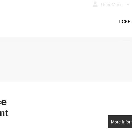
User Menu
TICKE
ce
nt
More Infor