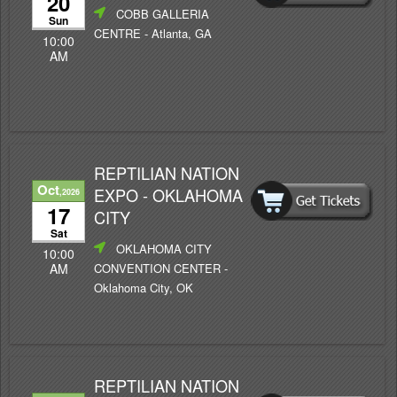
20
COBB GALLERIA
Sun
CENTRE
- Atlanta, GA
10:00
AM
REPTILIAN NATION
Oct
EXPO - OKLAHOMA
,2026
17
CITY
Sat
OKLAHOMA CITY
10:00
CONVENTION CENTER
-
AM
Oklahoma City, OK
REPTILIAN NATION