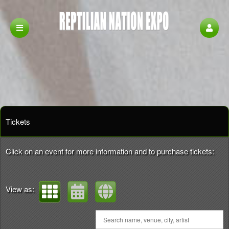
Upcoming events by: Reptilian Nation Expo
Tickets
Click on an event for more information and to purchase tickets:
View as: