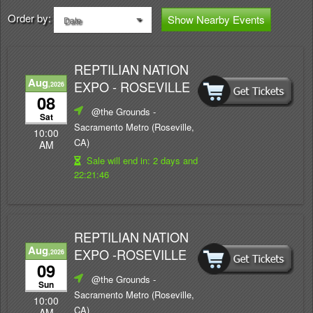
Order by:
Show Nearby Events
Date
REPTILIAN NATION
Aug
EXPO - ROSEVILLE
,2026
08
@the Grounds
-
Sat
Sacramento Metro (Roseville,
10:00
CA)
AM
Sale will end in:
2 days and
22:21:46
REPTILIAN NATION
Aug
EXPO -ROSEVILLE
,2026
09
@the Grounds
-
Sun
Sacramento Metro (Roseville,
10:00
CA)
AM