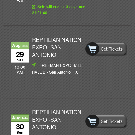
Sale will end in:
3 days and
21:21:46
REPTILIAN NATION
Aug
EXPO -SAN
,2026
29
ANTONIO
Sat
FREEMAN EXPO HALL -
10:00
HALL B
- San Antonio, TX
AM
REPTILIAN NATION
Aug
EXPO -SAN
,2026
30
ANTONIO
Sun