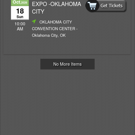
Oct
EXPO -OKLAHOMA
,2026
18
CITY
Sun
OKLAHOMA CITY
10:00
CONVENTION CENTER
-
AM
Oklahoma City, OK
No More Items