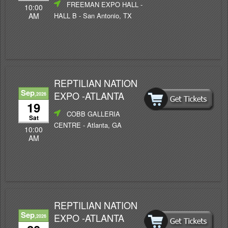
FREEMAN EXPO HALL -
10:00
HALL B
- San Antonio, TX
AM
REPTILIAN NATION
Sep
EXPO -ATLANTA
,2026
19
COBB GALLERIA
Sat
CENTRE
- Atlanta, GA
10:00
AM
REPTILIAN NATION
Sep
EXPO -ATLANTA
,2026