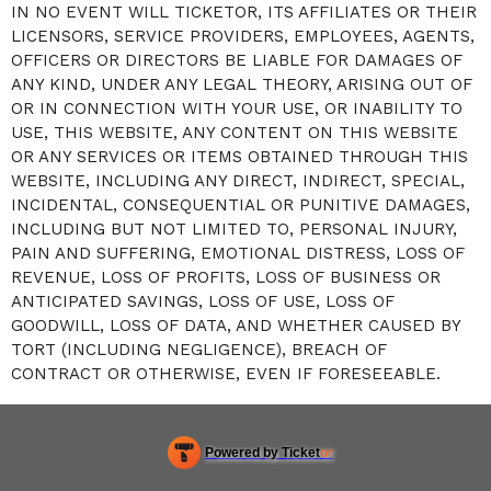
IN NO EVENT WILL TICKETOR, ITS AFFILIATES OR THEIR
LICENSORS, SERVICE PROVIDERS, EMPLOYEES, AGENTS,
OFFICERS OR DIRECTORS BE LIABLE FOR DAMAGES OF
ANY KIND, UNDER ANY LEGAL THEORY, ARISING OUT OF
OR IN CONNECTION WITH YOUR USE, OR INABILITY TO
USE, THIS WEBSITE, ANY CONTENT ON THIS WEBSITE
OR ANY SERVICES OR ITEMS OBTAINED THROUGH THIS
WEBSITE, INCLUDING ANY DIRECT, INDIRECT, SPECIAL,
INCIDENTAL, CONSEQUENTIAL OR PUNITIVE DAMAGES,
INCLUDING BUT NOT LIMITED TO, PERSONAL INJURY,
PAIN AND SUFFERING, EMOTIONAL DISTRESS, LOSS OF
REVENUE, LOSS OF PROFITS, LOSS OF BUSINESS OR
ANTICIPATED SAVINGS, LOSS OF USE, LOSS OF
GOODWILL, LOSS OF DATA, AND WHETHER CAUSED BY
TORT (INCLUDING NEGLIGENCE), BREACH OF
CONTRACT OR OTHERWISE, EVEN IF FORESEEABLE.
Powered by Ticket
or
Ticketing and box-office system by Ticketor
Efficient Night Club & Bar Ticketing Software – Easy Setup