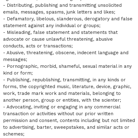
- Distributing, publishing and transmitting unsolicited
emails, messages, spasms, junk letters and likes;
- Defamatory, libelous, slanderous, derogatory and false
statement against any individual or groups;
- Misleading, false statement and statements that
advocate or cause unlawful threatening, abusive
conducts, acts or transactions;
- Abusive, threatening, obscene, indecent language and
messages;
- Pornographic, morbid, shameful, sexual material in any
kind or form;
- Publishing, republishing, transmitting, in any kinds or
forms, the copyrighted music, literature, device, graphic,
work, trade mark work and materials, belonging to
another person, group or entities, with the scienter;
- Advocating, inviting or engaging in any commercial
transaction or activities without our prior written
permission and consent, contents including but not limited
to advertising, barter, sweepstakes, and similar acts or
schemes;