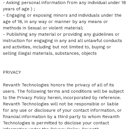
- Asking personal information from any individual under 18
years of age ) ;
- Engaging or exposing minors and individuals under the
age of 18, in any way or manner by any means or
methods in Sexual or violent material;
- Publishing any material or providing any guidelines or
instruction for engaging in any and all unlawful conducts
and activities, including but not limited to, buying or
selling illegal materials, substances, objects
PRIVACY
Revanth Technologies honors the privacy of all of its
users. The following terms and conditions will be subject
to the Privacy Policy herein, incorporated by reference.
Revanth Technologies will not be responsible or liable
for any use or disclosure of your contact information, or
financial information by a third party to whom Revanth
Technologies is permitted to disclose your contact