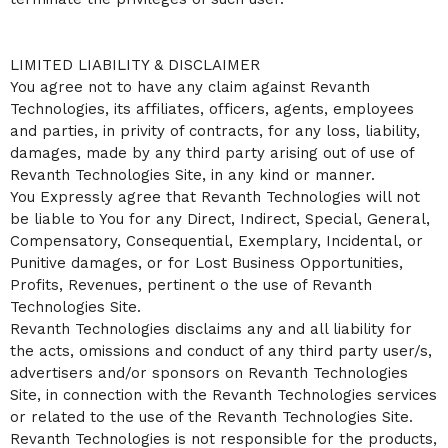
LIMITED LIABILITY & DISCLAIMER
You agree not to have any claim against Revanth
Technologies, its affiliates, officers, agents, employees
and parties, in privity of contracts, for any loss, liability,
damages, made by any third party arising out of use of
Revanth Technologies Site, in any kind or manner.
You Expressly agree that Revanth Technologies will not
be liable to You for any Direct, Indirect, Special, General,
Compensatory, Consequential, Exemplary, Incidental, or
Punitive damages, or for Lost Business Opportunities,
Profits, Revenues, pertinent o the use of Revanth
Technologies Site.
Revanth Technologies disclaims any and all liability for
the acts, omissions and conduct of any third party user/s,
advertisers and/or sponsors on Revanth Technologies
Site, in connection with the Revanth Technologies services
or related to the use of the Revanth Technologies Site.
Revanth Technologies is not responsible for the products,