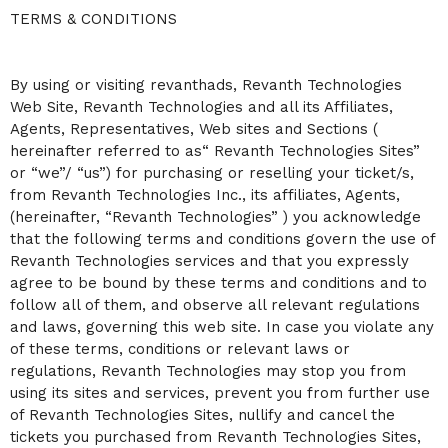
C
TERMS & CONDITIONS
o
n
t
By using or visiting revanthads, Revanth Technologies
e
n
Web Site, Revanth Technologies and all its Affiliates,
t
Agents, Representatives, Web sites and Sections (
a
hereinafter referred to as“ Revanth Technologies Sites”
n
or “we”/ “us”) for purchasing or reselling your ticket/s,
d
P
from Revanth Technologies Inc., its affiliates, Agents,
a
(hereinafter, “Revanth Technologies” ) you acknowledge
g
that the following terms and conditions govern the use of
e
Revanth Technologies services and that you expressly
s
agree to be bound by these terms and conditions and to
t
o
follow all of them, and observe all relevant regulations
Y
and laws, governing this web site. In case you violate any
o
of these terms, conditions or relevant laws or
u
regulations, Revanth Technologies may stop you from
r
S
using its sites and services, prevent you from further use
i
of Revanth Technologies Sites, nullify and cancel the
t
tickets you purchased from Revanth Technologies Sites,
e