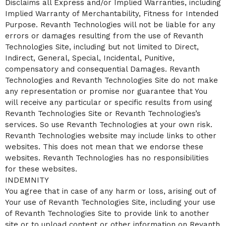
Disclaims all Express and/or Implied Warranties, including
Implied Warranty of Merchantability, Fitness for Intended
Purpose. Revanth Technologies will not be liable for any
errors or damages resulting from the use of Revanth
Technologies Site, including but not limited to Direct,
Indirect, General, Special, Incidental, Punitive,
compensatory and consequential Damages. Revanth
Technologies and Revanth Technologies Site do not make
any representation or promise nor guarantee that You
will receive any particular or specific results from using
Revanth Technologies Site or Revanth Technologies’s
services. So use Revanth Technologies at your own risk.
Revanth Technologies website may include links to other
websites. This does not mean that we endorse these
websites. Revanth Technologies has no responsibilities
for these websites.
INDEMNITY
You agree that in case of any harm or loss, arising out of
Your use of Revanth Technologies Site, including your use
of Revanth Technologies Site to provide link to another
site or to upload content or other information on Revanth