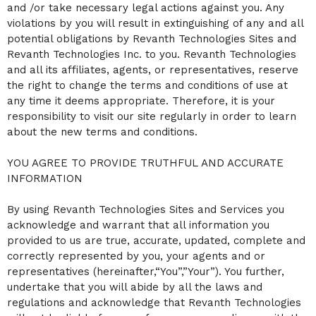
and /or take necessary legal actions against you. Any
a
violations by you will result in extinguishing of any and all
n
d
potential obligations by Revanth Technologies Sites and
T
Revanth Technologies Inc. to you. Revanth Technologies
o
and all its affiliates, agents, or representatives, reserve
p
the right to change the terms and conditions of use at
N
a
any time it deems appropriate. Therefore, it is your
v
responsibility to visit our site regularly in order to learn
i
about the new terms and conditions.
g
a
YOU AGREE TO PROVIDE TRUTHFUL AND ACCURATE
t
i
INFORMATION
o
n
By using Revanth Technologies Sites and Services you
acknowledge and warrant that all information you
provided to us are true, accurate, updated, complete and
correctly represented by you, your agents and or
representatives (hereinafter,“You”,”Your”). You further,
undertake that you will abide by all the laws and
regulations and acknowledge that Revanth Technologies