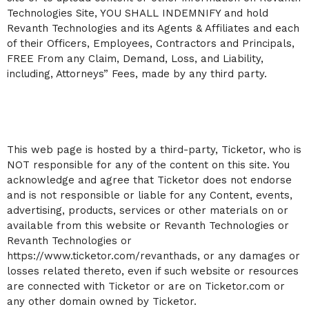
Technologies Site, YOU SHALL INDEMNIFY and hold
Revanth Technologies and its Agents & Affiliates and each
of their Officers, Employees, Contractors and Principals,
FREE From any Claim, Demand, Loss, and Liability,
including, Attorneys” Fees, made by any third party.
This web page is hosted by a third-party, Ticketor, who is
NOT responsible for any of the content on this site. You
acknowledge and agree that Ticketor does not endorse
and is not responsible or liable for any Content, events,
advertising, products, services or other materials on or
available from this website or Revanth Technologies or
Revanth Technologies or
https://www.ticketor.com/revanthads, or any damages or
losses related thereto, even if such website or resources
are connected with Ticketor or are on Ticketor.com or
any other domain owned by Ticketor.