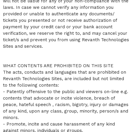
will not be liable for any of your non-compliance with the
laws. In case we cannot verify any information you
provided or unable to authenticate any documents/
tickets you presented or not receive authorization of
payment by your credit card or your bank account
verification, we reserve the right to, and may cancel your
ticket/s and prevent you from using Revanth Technologies
Sites and services.
WHAT CONTENTS ARE PROHIBITED ON THIS SITE
The acts, conducts and languages that are prohibited on
Revanth Technologies Sites, are included but not limited
to the following contents:
- Patently offensive to the public and viewers on-line e.g.
contents that advocate or incite violence, breach of
peace, hateful speech , racism, bigotry, injury or damages
of any kind, upon any class, group, minority, person/s and
minors.
- Promote, incite and cause harassment of any kind
against minors, individuals or groups.