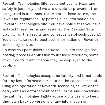
Revanth Technologies Site, could put your privacy and
safety in jeopardy and we are unable to prevent it from
being used in a manner that violates these Terms, the
laws and regulations. By posting such information on
Revanth Technologies Site, You have notice that you have
violated these Terms and assumed the Risk and Sole
Liability for the results and consequence of such posting.
You undertake not to post such information on Revanth
Technologies Site.
(In case You post tickets on Resell Tickets through the
posting process application to licensed resellers, some
of Your contact information may be displayed to the
public.).
Revanth Technologies accepts no liability and is not liable
for any lost information or data as the consequence of
using and operation of Revanth Technologies Site or the
carry-out and enforcement of the Terms and Conditions.
Revanth Technologies highly advise all its users to keep
their own back up versions of any information or