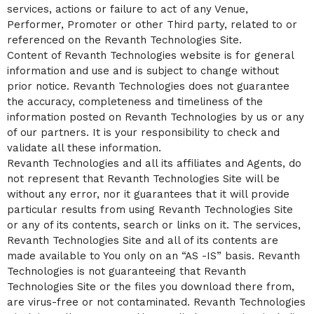
services, actions or failure to act of any Venue,
Performer, Promoter or other Third party, related to or
referenced on the Revanth Technologies Site.
Content of Revanth Technologies website is for general
information and use and is subject to change without
prior notice. Revanth Technologies does not guarantee
the accuracy, completeness and timeliness of the
information posted on Revanth Technologies by us or any
of our partners. It is your responsibility to check and
validate all these information.
Revanth Technologies and all its affiliates and Agents, do
not represent that Revanth Technologies Site will be
without any error, nor it guarantees that it will provide
particular results from using Revanth Technologies Site
or any of its contents, search or links on it. The services,
Revanth Technologies Site and all of its contents are
made available to You only on an “AS -IS” basis. Revanth
Technologies is not guaranteeing that Revanth
Technologies Site or the files you download there from,
are virus-free or not contaminated. Revanth Technologies