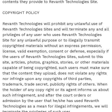
contents they provide to Revanth Technologies Site.
COPYRIGHT POLICY
Revanth Technologies will prohibit any unlawful use of
Revanth Technologies Sites and will terminate any and all
privileges of any user who uses Revanth Technologies
Site for any unlawful purpose or to illegally transmit
copyrighted materials without an express permission,
license, valid exemption, consent or defense, especially if
the users of Revanth Technologies Sites, submit to this
site, articles, photos, graphics, stories, or other materials
capable of being copyrighted, such users must make sure
that the content they upload, does not violate any rights
nor infringe upon any copyrights of third parties,
trademark, trade secret, publicity rights of others. When
the holder of any copy right or its agent informs us about
such infringement, and after the court orders or
admission by the user that he/she has used Revanth
Technologies as a mean for illegal infringements, we will
terminate the privileges of such user.