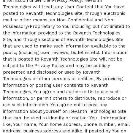
information under the Privacy Policy. Revanth
Technologies will treat, any User Content that You have
posted to Revanth Technologies Site, through electronic
mail or other means, as Non-Confidential and Non-
Possessory/Proprietary to You, including but not limited to
the information provided to the Revanth Technologies
Site, and through sections of Revanth Technologies Site
that are used to make such information available to the
public, (including user reviews, bulletins etc). Information
that is posted to Revanth Technologies Site will not be
subject to the Privacy Policy and may be publicly
presented and disclosed or used by Revanth
Technologies or other persons or entities. By providing
information or posting user contents to Revanth
Technologies, You agree and authorize Us to use such
information, or permit others to distribute, reproduce or
use such information. You agree not to post any
information about yourself on Revanth Technologies Site
that can .be used to identify or contact You . Information
like, Your name, Your home address, phone number, email
address, business address and alike, if posted by You on