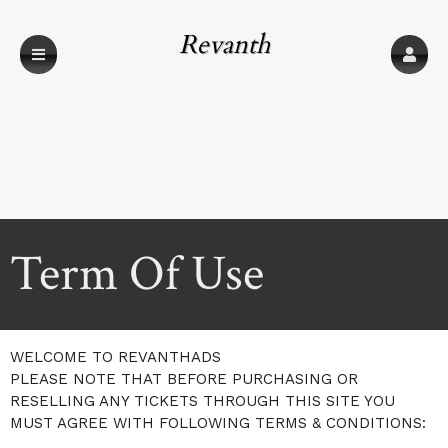
Revanth
Technologies
Term Of Use
A
Term Of Use | Revanth Technologies
WELCOME TO REVANTHADS
d
PLEASE NOTE THAT BEFORE PURCHASING OR
d
RESELLING ANY TICKETS THROUGH THIS SITE YOU
i
MUST AGREE WITH FOLLOWING TERMS & CONDITIONS:
n
g