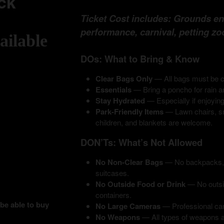
ck
Ticket Cost includes: Grounds entr
performance, carnival, petting zo
ailable
DOs: What to Bring & Know
Clear Bags Only
— All bags must be cl
Essentials
— Bring a poncho for rain a
Stay Hydrated
— Especially if enjoying
Park-Friendly Items
— Lawn chairs, sm
children, and blankets are welcome.
DON’Ts: What’s Not Allowed
No Non-Clear Bags
— No backpacks, fa
suitcases.
No Outside Food or Drink
— No outsid
containers.
 be able to buy
No Large Cameras
— Professional cam
No Weapons
— All types of weapons ar