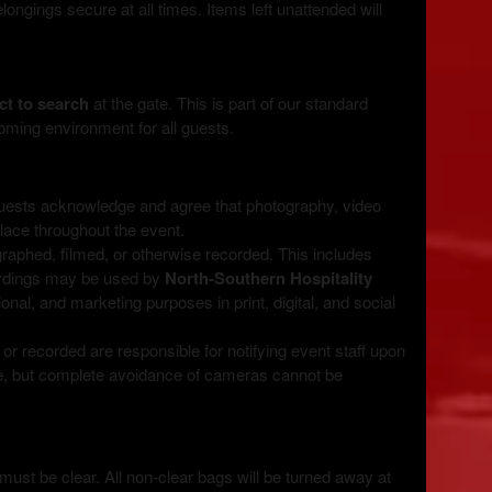
ngings secure at all times. Items left unattended will
ct to search
at the gate. This is part of our standard
oming environment for all guests.
guests acknowledge and agree that photography, video
place throughout the event.
raphed, filmed, or otherwise recorded. This includes
ordings may be used by
North‑Southern Hospitality
onal, and marketing purposes in print, digital, and social
r recorded are responsible for notifying event staff upon
te, but complete avoidance of cameras cannot be
must be clear. All non-clear bags will be turned away at