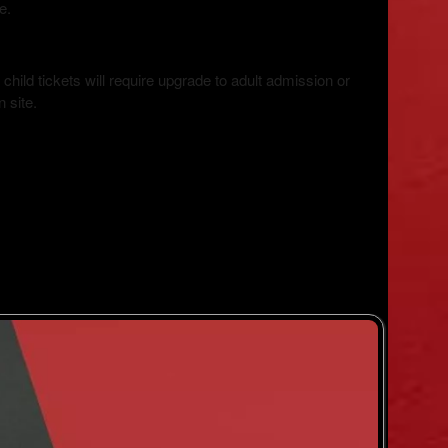
le.
hild tickets will require upgrade to adult admission or
 site.