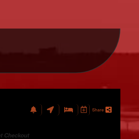
Share
at Checkout