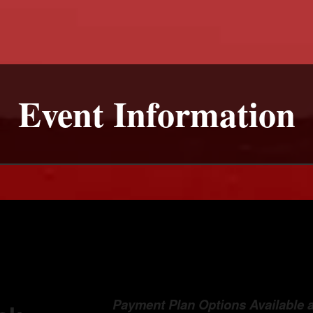
Event Information
Payment Plan Options Available 