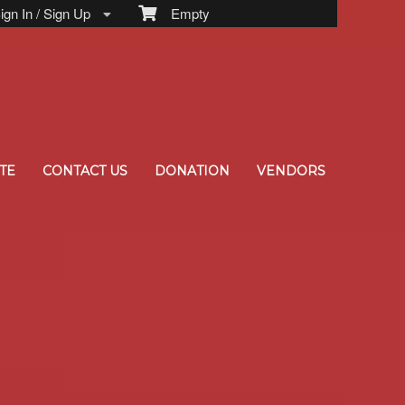
gn In / Sign Up
Empty
TE
CONTACT US
DONATION
VENDORS