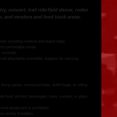
y, concert, trail ride/field dance, rodeo
o, and vendors and food truck areas
.
ear including medical and diaper bags.
nd comfortable shoes.
 cocktails.
all attachable umbrellas, wagons for carrying
nny packs, oversized totes, duffel bags, or rolling
e food, alcohol, beverages, cans, coolers, or glass
era equipment is prohibited.
e strictly forbidden.