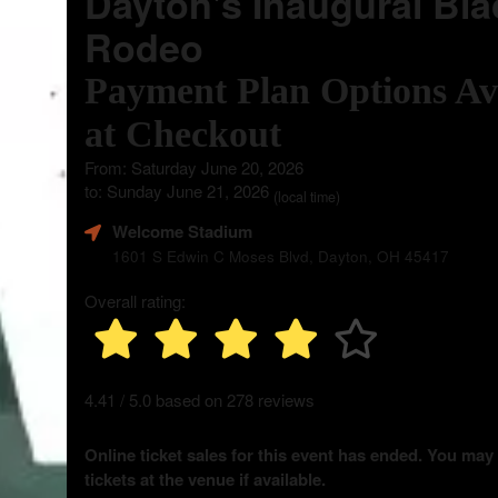
Dayton's Inaugural Bla
Rodeo
Payment Plan Options Av
at Checkout
From: Saturday June 20, 2026
to: Sunday June 21, 2026
(local time)
Welcome Stadium
1601 S Edwin C Moses Blvd, Dayton, OH 45417
Overall rating:
4.41 / 5.0 based on 278 reviews
Online ticket sales for this event has ended. You may
tickets at the venue if available.