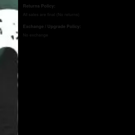
Returns Policy:
All sales are final (No returns)
Exchange / Upgrade Policy:
No exchange