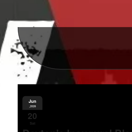
Jun
,2026
20
Sat