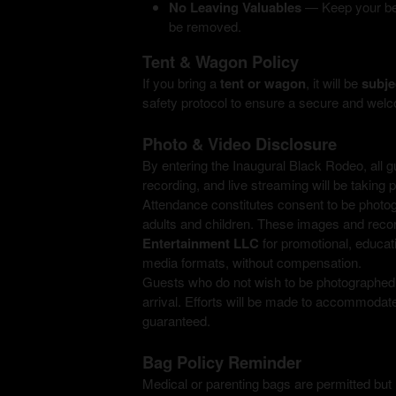
No Leaving Valuables
— Keep your belo
be removed.
Tent & Wagon Policy
If you bring a
tent or wagon
, it will be
subje
safety protocol to ensure a secure and welc
Photo & Video Disclosure
By entering the Inaugural Black Rodeo, all 
recording, and live streaming will be taking 
Attendance constitutes consent to be photog
adults and children. These images and rec
Entertainment LLC
for promotional, educati
media formats, without compensation.
Guests who do not wish to be photographed o
arrival. Efforts will be made to accommoda
guaranteed.
Bag Policy Reminder
Medical or parenting bags are permitted but 