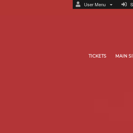
User Menu
Si
TICKETS
MAIN SI