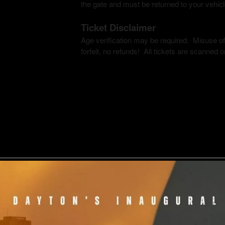
the gate and must be returned to your vehic
Ticket Disclaimer
Age verification may be required. Misuse of c
forfeit, no refunds! All tickets are scanned on