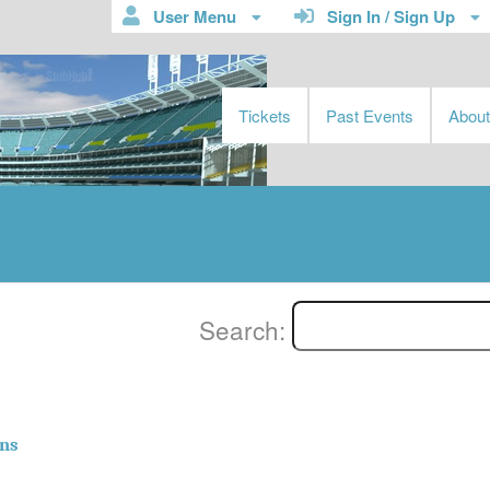
User Menu
Sign In / Sign Up
Tickets
Past Events
Abou
Search:
ns