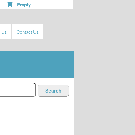
Empty
t Us
Contact Us
Search