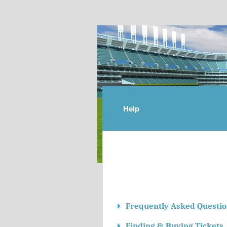
Help
Frequently Asked Questio
Finding & Buying Tickets