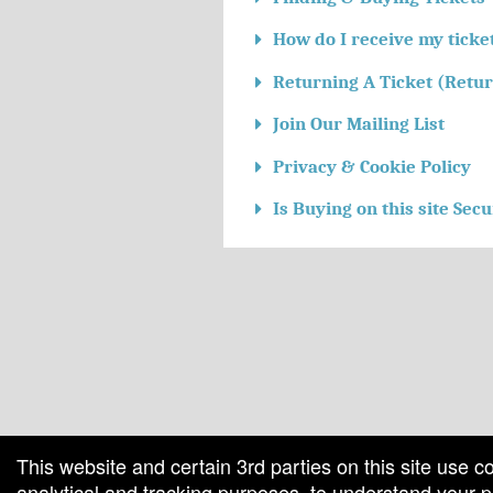
How do I receive my ticke
Returning A Ticket (Retur
Join Our Mailing List
Privacy & Cookie Policy
Is Buying on this site Sec
red by: Ticketor (Ticketor.com)
owered by TrustedViews.org
This website and certain 3rd parties on this site use c
analytical and tracking purposes, to understand your