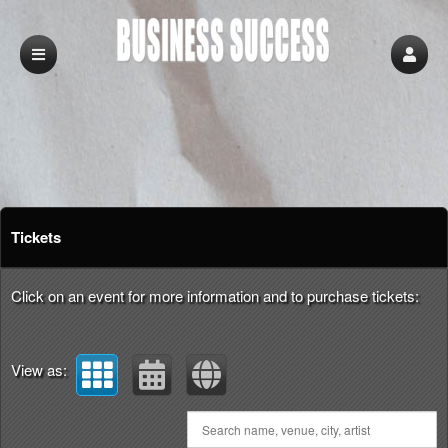
Upcoming events by: Business Success
Tickets
Click on an event for more information and to purchase tickets:
View as: