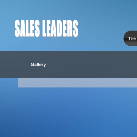
Tick
Gallery
red by: Ticketor (Ticketor.com)
owered by TrustedViews.org