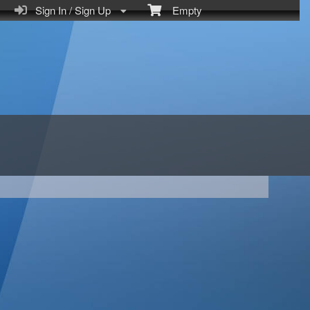
Sign In / Sign Up
Empty