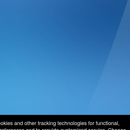
ookies and other tracking technologies for functional,
 preferences and to provide customized service. Choose