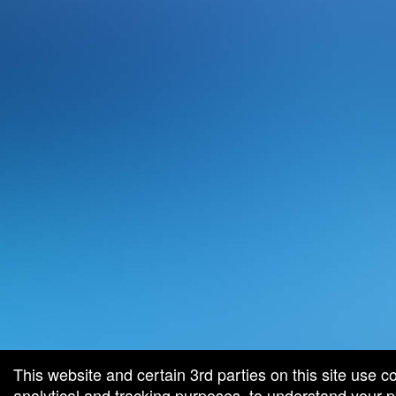
This website and certain 3rd parties on this site use c
analytical and tracking purposes, to understand your