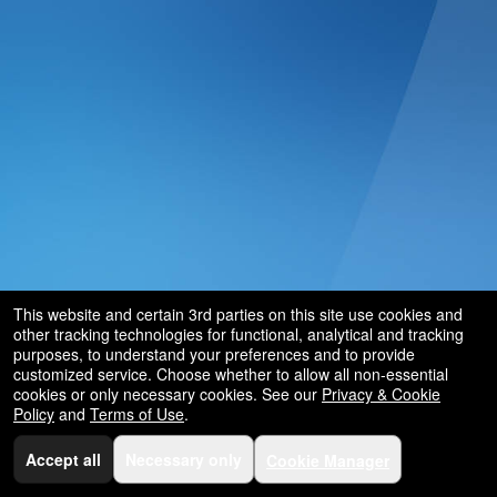
This website and certain 3rd parties on this site use cookies and
other tracking technologies for functional, analytical and tracking
purposes, to understand your preferences and to provide
customized service. Choose whether to allow all non-essential
cookies or only necessary cookies. See our
Privacy & Cookie
Policy
and
Terms of Use
.
Accept all
Necessary only
Cookie Manager