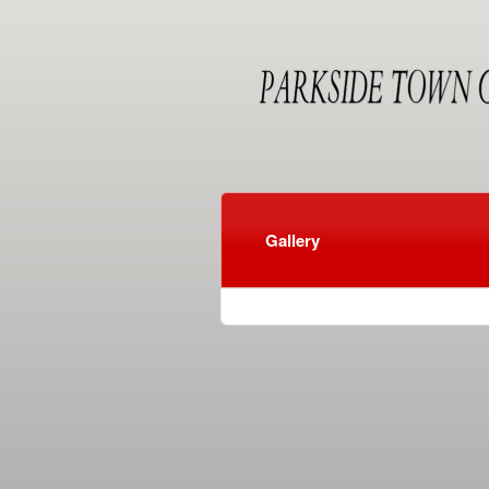
Gallery
red by: Ticketor (Ticketor.com)
owered by TrustedViews.org