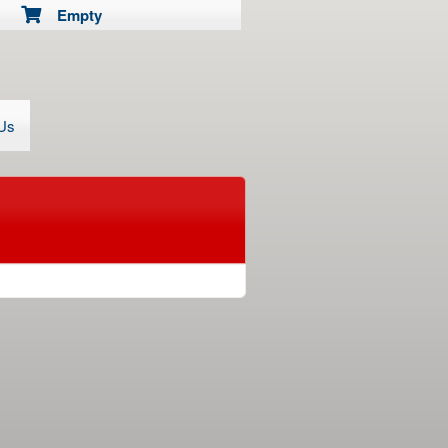
Empty
 Us