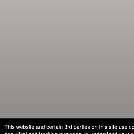
This website and certain 3rd parties on this site use c
analytical and tracking purposes, to understand your