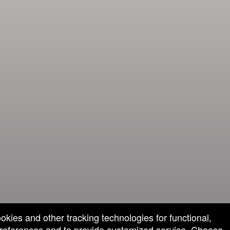
ookies and other tracking technologies for functional,
 preferences and to provide customized service. Choose