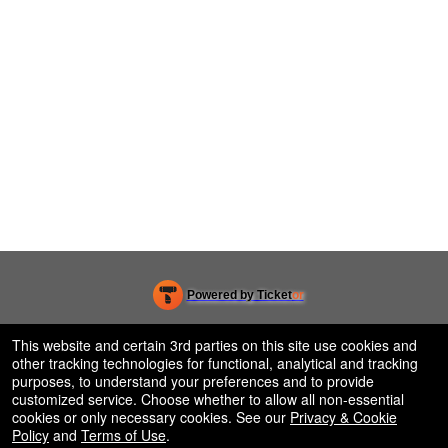
Powered by Ticket
or
Ticketing and box-office system by Ticketor
Efficient Night Club & Bar Ticketing Software – Easy Setup
© All Rights Reserved.
This website and certain 3rd parties on this site use cookies and
50.28.84.148
other tracking technologies for functional, analytical and tracking
Terms of Use
purposes, to understand your preferences and to provide
customized service. Choose whether to allow all non-essential
cookies or only necessary cookies. See our
Privacy & Cookie
Policy
and
Terms of Use
.