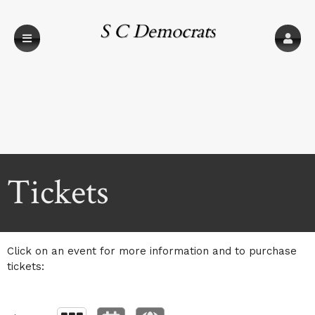
S C Democrats
Upcoming events by: S C Democrats
Tickets
Click on an event for more information and to purchase
tickets: