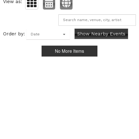
View as:
Order by:
Show Nearby Events
Date
No More Items