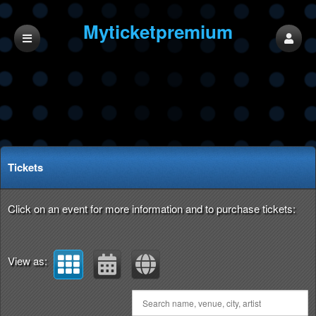
Myticketpremium
LLC
Upcoming events by: Myticketpremium LLC
Tickets
Click on an event for more information and to purchase tickets:
View as: