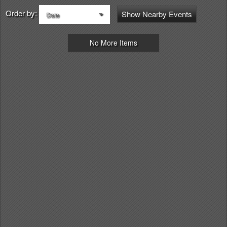
Order by:
Show Nearby Events
Date
No More Items