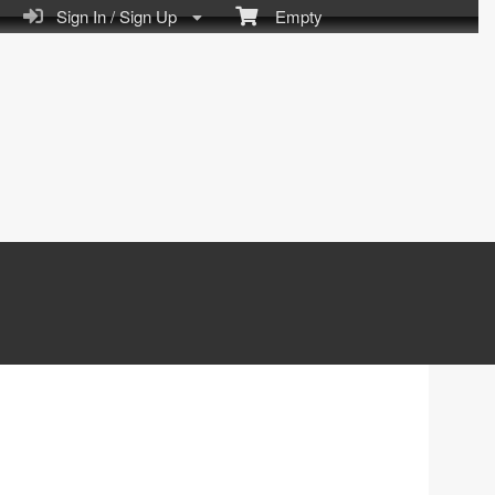
Sign In / Sign Up
Empty