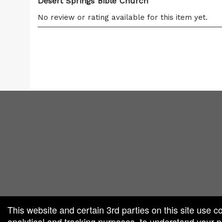
Desert Springs Bible Church
No review or rating available for this item yet.
red by: Ticketor (Ticketor.com)
owered by TrustedViews.org
This website and certain 3rd parties on this site use c
analytical and tracking purposes, to understand your