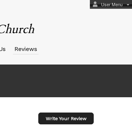
User Menu
 Church
Us
Reviews
Write Your Review