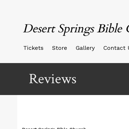
Desert Springs Bible
Tickets
Store
Gallery
Contact 
Reviews