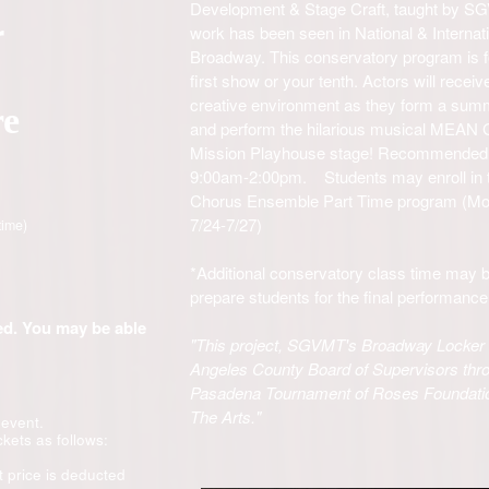
Development & Stage Craft, taught by SG
r
work has been seen in National & Internat
Broadway. This conservatory program is for
first show or your tenth. Actors will receiv
creative environment as they form a sum
re
and perform the hilarious musical MEAN G
Mission Playhouse stage! Recommended f
9:00am-2:00pm. Students may enroll in th
Chorus Ensemble Part Time program (Mon/
7/24-7/27)
time)
*Additional conservatory class time may b
prepare students for the final performanc
ded. You may be able
"This project, SGVMT's Broadway Locker P
Angeles County Board of Supervisors thro
Pasadena Tournament of Roses Foundati
The Arts."
 event.
ckets as follows:
t price is deducted