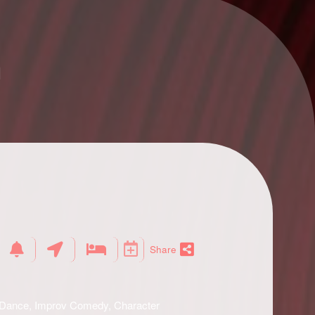
n
Share
, Dance, Improv Comedy, Character