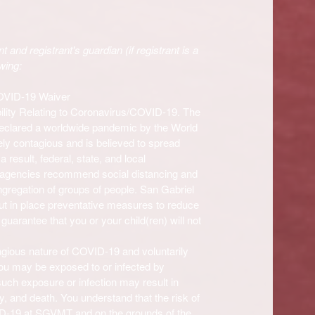
t and registrant's guardian (if registrant is a
wing:
COVID-19 Waiver
ility Relating to Coronavirus/COVID-19. The
eclared a worldwide pandemic by the World
ly contagious and is believed to spread
result, federal, state, and local
h agencies recommend social distancing and
ngregation of groups of people.
San Gabriel
ut in place preventative measures to reduce
arantee that you or your child(ren) will not
agious nature of COVID-19 and voluntarily
you may be exposed to or infected by
such exposure or infection may result in
ty, and death. You understand that the risk of
ID-19 at
SGVMT and on the grounds of the