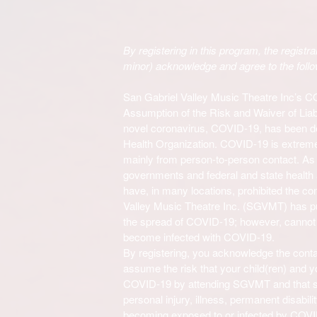
By registering in this program, the registran
minor) acknowledge and agree to the follo
San Gabriel Valley Music Theatre Inc’s 
Assumption of the Risk and Waiver of Liab
novel coronavirus, COVID-19, has been d
Health Organization. COVID-19 is extreme
mainly from person-to-person contact. As a 
governments and federal and state healt
have, in many locations, prohibited the co
Valley Music Theatre Inc. (SGVMT)
has p
the spread of COVID-19; however, cannot gu
become infected with COVID-19.
By registering, you acknowledge the cont
assume the risk that your child(ren) and 
COVID-19 by attending
SGVMT
and that 
personal injury, illness, permanent disabili
becoming exposed to or infected by COV