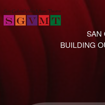
SAN 
BUILDING O