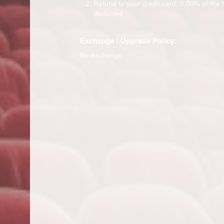
Refund to your credit card: 0.00% of the ti
deducted
Exchange / Upgrade Policy:
No exchange