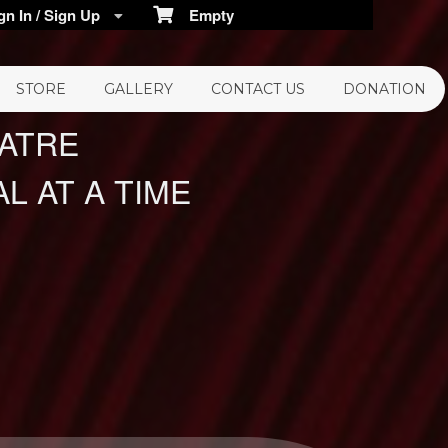
n In / Sign Up
Empty
STORE
GALLERY
CONTACT US
DONATION
EATRE
L AT A TIME