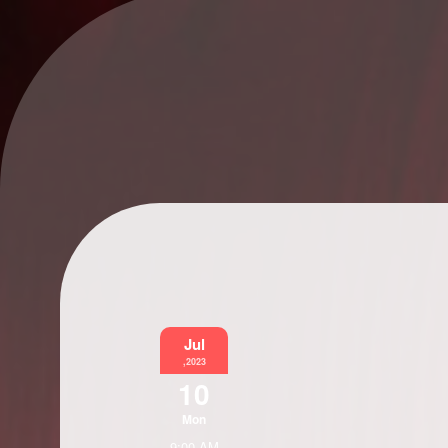
Jul
,2023
10
Mon
9:00 AM