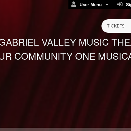
User Menu
Sig
TICKETS
GABRIEL VALLEY MUSIC TH
UR COMMUNITY ONE MUSICA