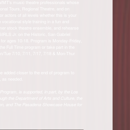
VMT's music theatre professionals whose
ional Tours, Regional Theatre, and on
 actors of all levels whether this is your
e vocational style training in a fun and
mer stock theatre ensemble, and rehearse
IRLS Jr. on the Historic, San Gabriel
or ages 10-18. Program is Monday-Friday,
e Full Time program or take part in the
Tue 7/10, 7/11, 7/17, 7/18 & Mon-Thur
e added closer to the end of program to
e, as needed.
rogram, is supported, in part, by the Los
ugh the Department of Arts and Culture, the
on, and The Pasadena Showcase House for