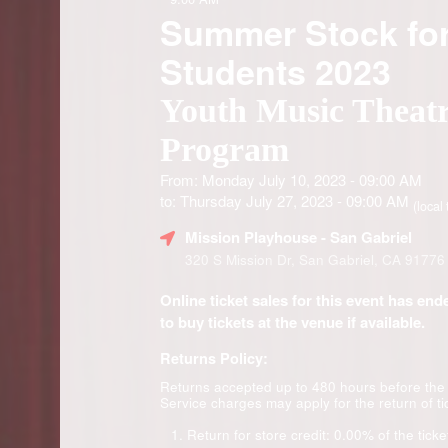
Summer Stock fo
Students 2023
Youth Music Theat
Program
From: Monday July 10, 2023 - 09:00 AM
to: Thursday July 27, 2023 - 09:00 AM
(local 
Mission Playhouse
- San Gabriel
320 S Mission Dr, San Gabriel, CA 91776
Online ticket sales for this event has en
to buy tickets at the venue if available.
Returns Policy:
Returns accepted up to 480 hours before the
Service charges may apply for the return of ti
Return for store credit: 0.00% of the ticke