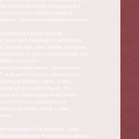
the actions, omissions, or negligence of
but not limited to
SGVMT’s
Board of
partners, and program participants and their
 foregoing risks and accept sole
n) or yourself (including, but not limited to,
ess, damage, loss, claim, liability, or expense,
ay experience or incur in connection with your
SGVMT programs.
dren, you hereby release, covenant not to
T
, its Board of Directors, volunteers, and
luding all liabilities, claims, actions,
sing out of or relating thereto. You
cludes any Claims based on the actions,
oard of Directors, volunteers, and
ion occurs before, during, or after
vents.
t participate in The Broadway Locker
an Gabriel Mission Playhouse and agree to