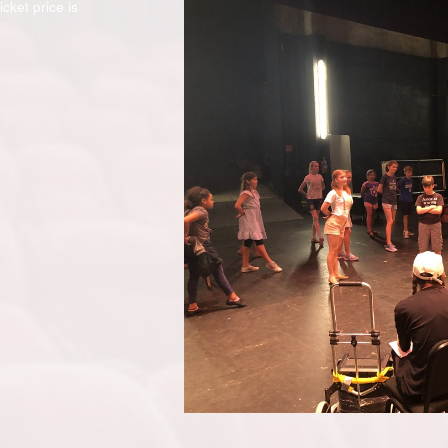
cket price is