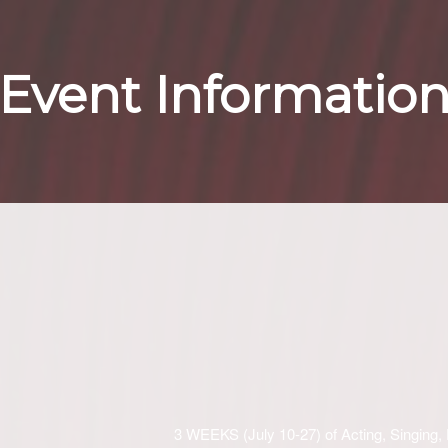
Event Informatio
3 WEEKS (July 10-27) of Acting, Singing