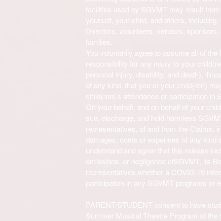
facilities used by SGVMT
may result from 
yourself, your child, and others, including, 
Directors
, volunteers, vendors, sponsors, 
families.
You voluntarily agree to assume all of the
responsibility for any injury to your child(re
personal injury, disability, and death), illn
of any kind, that you or your child(ren) m
child(ren)’s attendance or participation in
On your behalf, and on behalf of your chil
sue, discharge, and hold harmless
SGVM
representatives
, of and from the Claims, inc
damages, costs or expenses of any kind ari
understand and agree that this release in
omissions, or negligence of
SGVMT
, its B
representatives,
whether a COVID-19 infect
participation in any
SGVMT
programs or e
PARENT/STUDENT consent to have studen
Summer Musical Theatre Program at the S