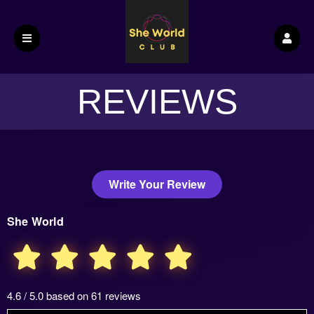
REVIEWS
Write Your Review
She World
4.6 / 5.0 based on 61 reviews