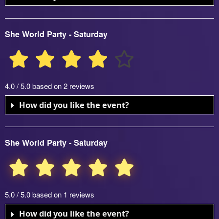
She World Party - Saturday
4.0 / 5.0 based on 2 reviews
How did you like the event?
She World Party - Saturday
5.0 / 5.0 based on 1 reviews
How did you like the event?