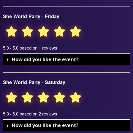
She World Party - Friday
5.0 / 5.0 based on 1 reviews
How did you like the event?
She World Party - Saturday
5.0 / 5.0 based on 2 reviews
How did you like the event?