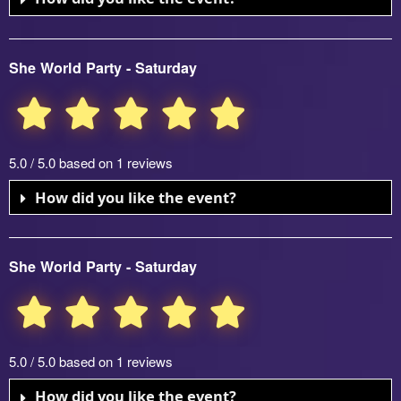
She World Party - Saturday
5.0 / 5.0 based on 1 reviews
How did you like the event?
She World Party - Saturday
5.0 / 5.0 based on 1 reviews
How did you like the event?