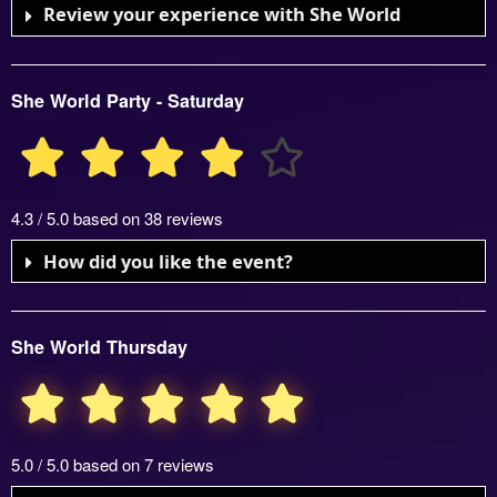
Review your experience with She World
She World Party - Saturday
4.3 / 5.0 based on 38 reviews
How did you like the event?
She World Thursday
5.0 / 5.0 based on 7 reviews