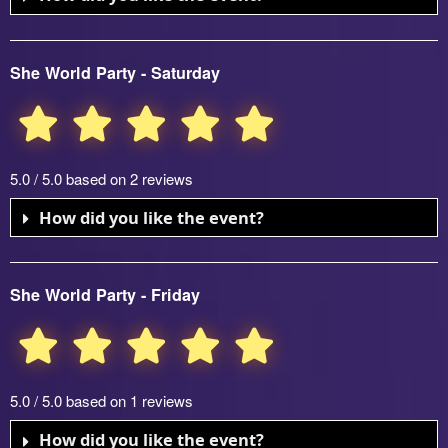
She World Party - Saturday
5.0 / 5.0 based on 2 reviews
How did you like the event?
She World Party - Friday
5.0 / 5.0 based on 1 reviews
How did you like the event?