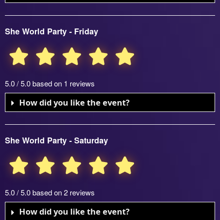
She World Party - Friday
5.0 / 5.0 based on 1 reviews
How did you like the event?
She World Party - Saturday
5.0 / 5.0 based on 2 reviews
How did you like the event?