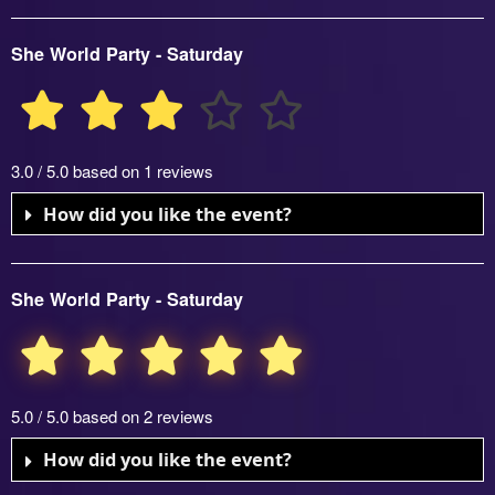
She World Party - Saturday
3.0 / 5.0 based on 1 reviews
How did you like the event?
She World Party - Saturday
5.0 / 5.0 based on 2 reviews
How did you like the event?