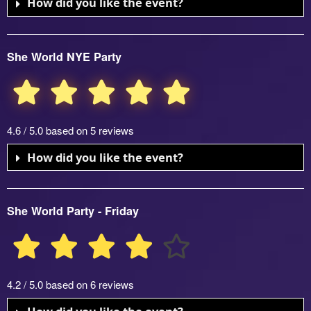
How did you like the event?
She World NYE Party
4.6 / 5.0 based on 5 reviews
How did you like the event?
She World Party - Friday
4.2 / 5.0 based on 6 reviews