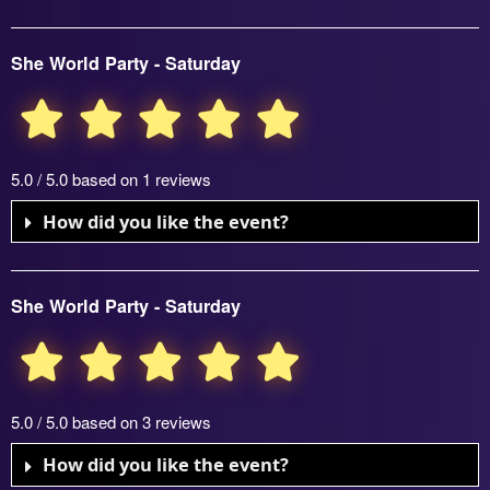
She World Party - Saturday
5.0 / 5.0 based on 1 reviews
How did you like the event?
She World Party - Saturday
5.0 / 5.0 based on 3 reviews
How did you like the event?