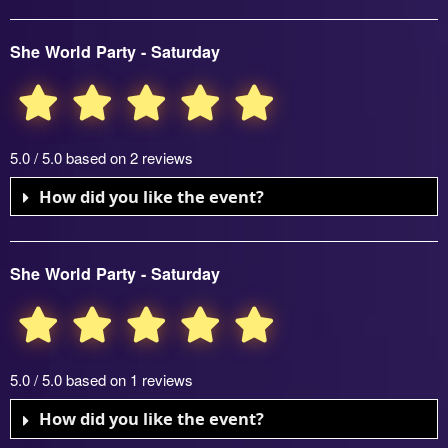
She World Party - Saturday
5.0 / 5.0 based on 2 reviews
How did you like the event?
She World Party - Saturday
5.0 / 5.0 based on 1 reviews
How did you like the event?