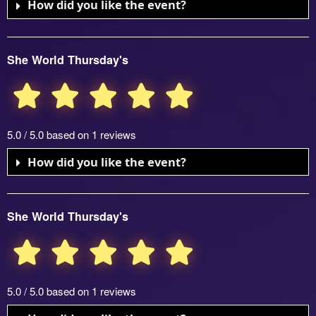
How did you like the event?
She World Thursday's
5.0 / 5.0 based on 1 reviews
How did you like the event?
She World Thursday's
5.0 / 5.0 based on 1 reviews