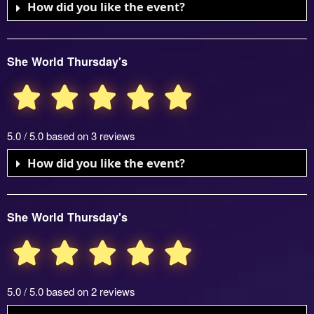
How did you like the event?
She World Thursday's
5.0 / 5.0 based on 3 reviews
How did you like the event?
She World Thursday's
5.0 / 5.0 based on 2 reviews