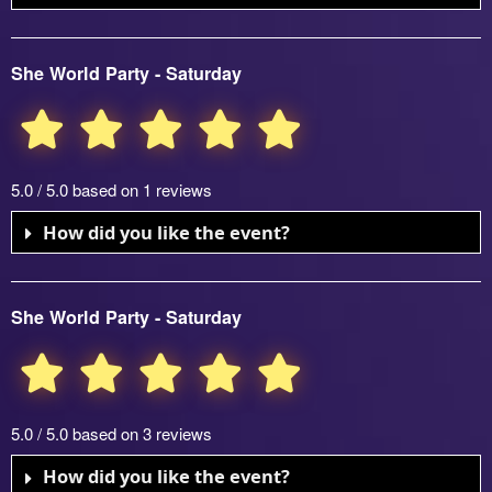
She World Party - Saturday
5.0 / 5.0 based on 1 reviews
How did you like the event?
She World Party - Saturday
5.0 / 5.0 based on 3 reviews
How did you like the event?