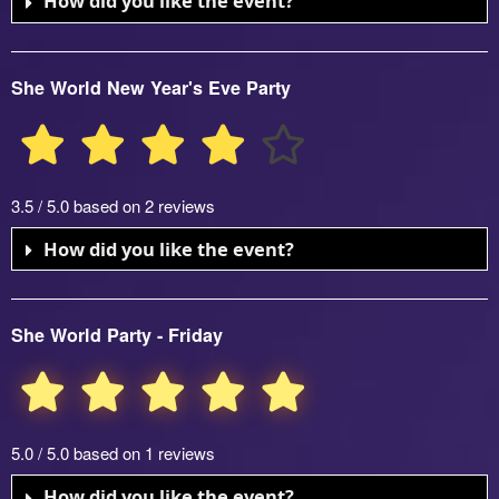
How did you like the event?
She World New Year's Eve Party
3.5 / 5.0 based on 2 reviews
How did you like the event?
She World Party - Friday
5.0 / 5.0 based on 1 reviews
How did you like the event?