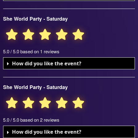
She World Party - Saturday
5.0 / 5.0 based on 1 reviews
How did you like the event?
She World Party - Saturday
5.0 / 5.0 based on 2 reviews
How did you like the event?