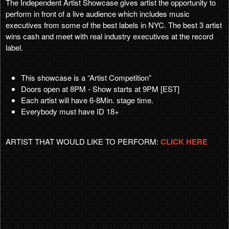
The Independent Artist Showcase gives artist the opportunity to
perform in front of a live audience which includes music
executives from some of the best labels in NYC. The best 3 artist
wins cash and meet with real industry executives at the record
label.
This showcase is a “Artist Competition”
Doors open at 8PM - Show starts at 9PM [EST]
Each artist will have 6-8Min. stage time.
Everybody must have ID 18+
ARTIST THAT WOULD LIKE TO PERFORM:
CLICK HERE