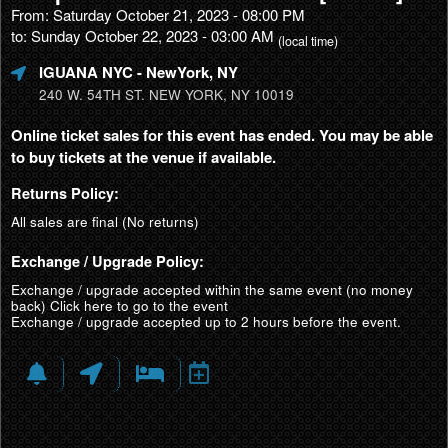
From: Saturday October 21, 2023 - 08:00 PM
to: Sunday October 22, 2023 - 03:00 AM
(local time)
IGUANA NYC
- NewYork, NY
240 W. 54TH ST. NEW YORK, NY 10019
Online ticket sales for this event has ended. You may be able
to buy tickets at the venue if available.
Returns Policy:
All sales are final (No returns)
Exchange / Upgrade Policy:
Exchange / upgrade accepted within the same event (no money
back)
Click here to go to the event
Exchange / upgrade accepted up to 2 hours before the event.