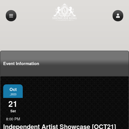
Event Information
Oct
,2023
21
Sat
8:00 PM
Independent Artist Showcase [OCT21]