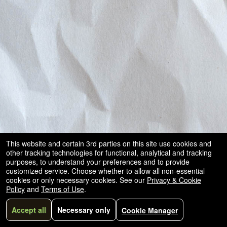
This website and certain 3rd parties on this site use cookies and
other tracking technologies for functional, analytical and tracking
purposes, to understand your preferences and to provide
customized service. Choose whether to allow all non-essential
cookies or only necessary cookies. See our
Privacy & Cookie
Policy
and
Terms of Use
.
Accept all
Necessary only
Cookie Manager