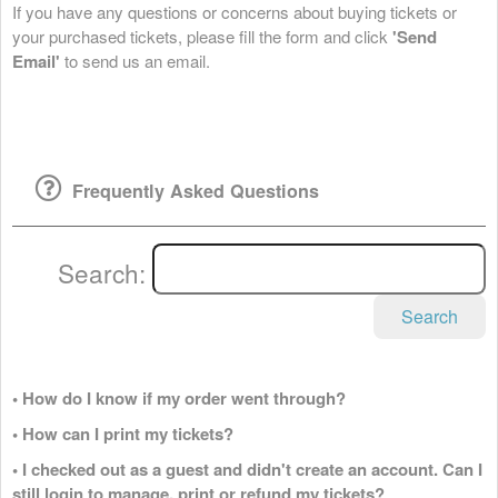
If you have any questions or concerns about buying tickets or
your purchased tickets, please fill the form and click
'Send
Email'
to send us an email.
Frequently Asked Questions
Search:
Search
• How do I know if my order went through?
• How can I print my tickets?
• I checked out as a guest and didn't create an account. Can I
still login to manage, print or refund my tickets?