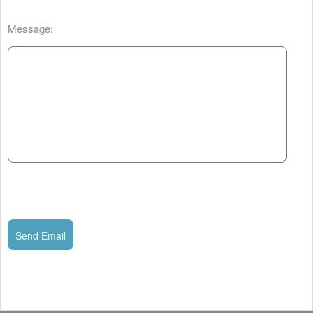
Message:
Send Email