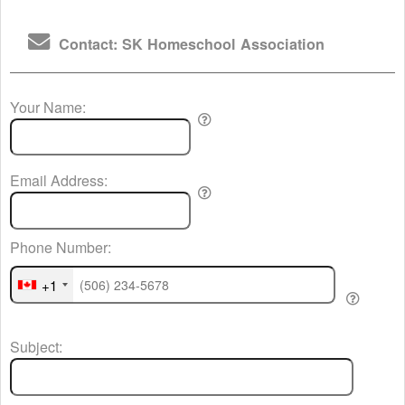
Contact: SK Homeschool Association
Your Name:
Email Address:
Phone Number:
+1
Subject: