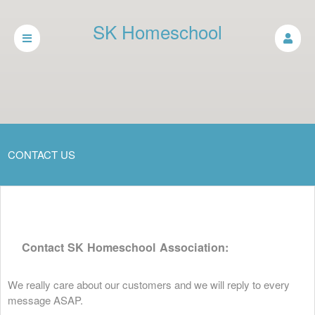
SK Homeschool
Association
CONTACT US
Contact SK Homeschool Association:
We really care about our customers and we will reply to every
message ASAP.