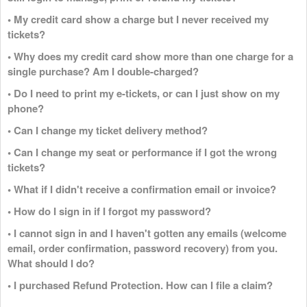
• My credit card show a charge but I never received my
tickets?
• Why does my credit card show more than one charge for a
single purchase? Am I double-charged?
• Do I need to print my e-tickets, or can I just show on my
phone?
• Can I change my ticket delivery method?
• Can I change my seat or performance if I got the wrong
tickets?
• What if I didn't receive a confirmation email or invoice?
• How do I sign in if I forgot my password?
• I cannot sign in and I haven't gotten any emails (welcome
email, order confirmation, password recovery) from you.
What should I do?
• I purchased Refund Protection. How can I file a claim?